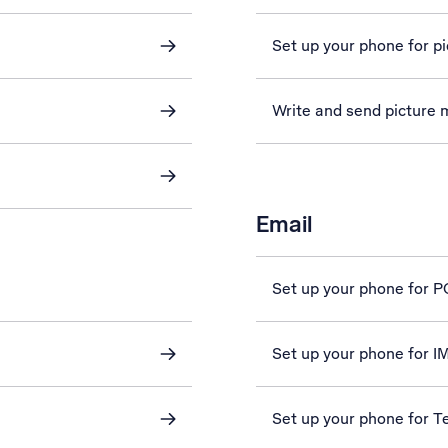
Set up your phone for p
Write and send picture
Email
Set up your phone for 
Set up your phone for 
Set up your phone for Te