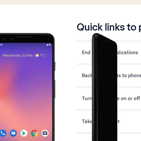
is active
Quick links to
End running applications
Back up contacts to phon
Turn flight mode on or off
Take screenshot