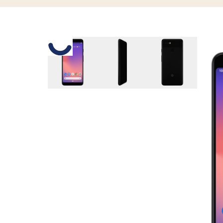
Slide 1 