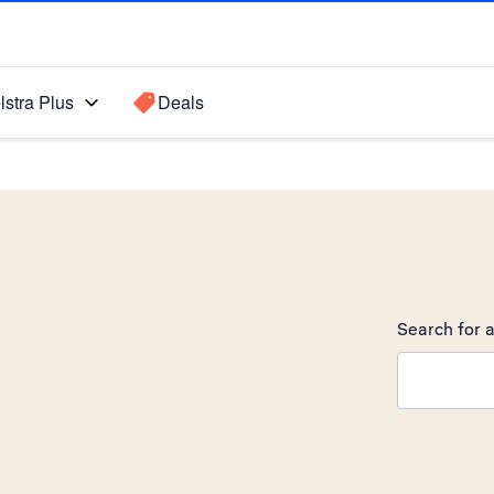
lstra Plus
Deals
Search for a
Search sugge