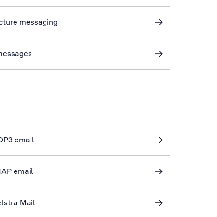
icture messaging
 messages
POP3 email
IMAP email
lstra Mail