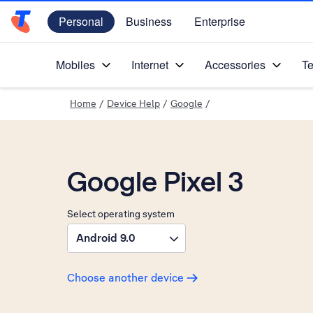
Personal
Business
Enterprise
Telstra Personal Home Page
Mobiles
Internet
Accessories
Te
Home
/
Device Help
/
Google
/
Google Pixel 3
Select operating system
Android 9.0
Choose another device