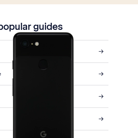
 popular guides
e