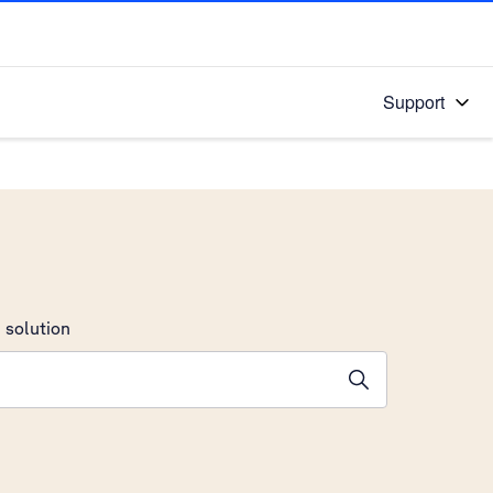
Support
 solution
stions will appear below the field as you type