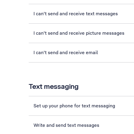
I can't send and receive text messages
I can't send and receive picture messages
I can't send and receive email
Text messaging
Set up your phone for text messaging
Write and send text messages