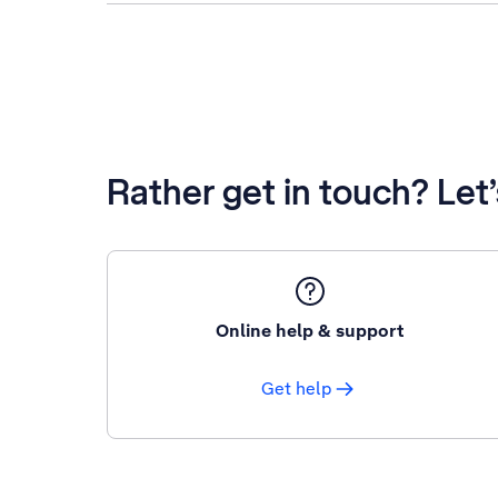
Rather get in touch? Let
Online help & support
Get help