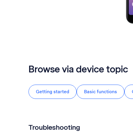
Browse via device topic
Getting started
Basic functions
Troubleshooting