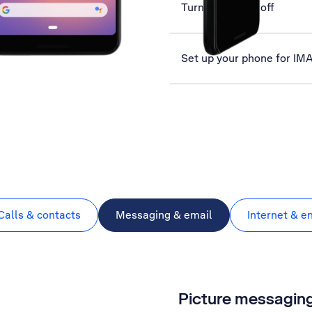
Turn GPS on or off
Set up your phone for IM
Calls & contacts
Messaging & email
Internet & e
Picture messagin