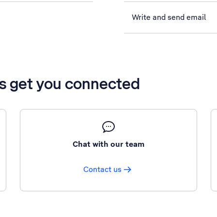
Write and send email
’s get you connected
Chat with our team
Contact us