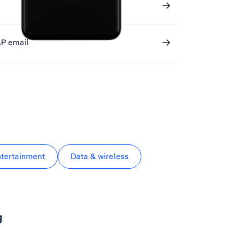
AP email
ntertainment
Data & wireless
g