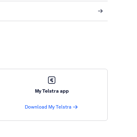
My Telstra app
Download My Telstra