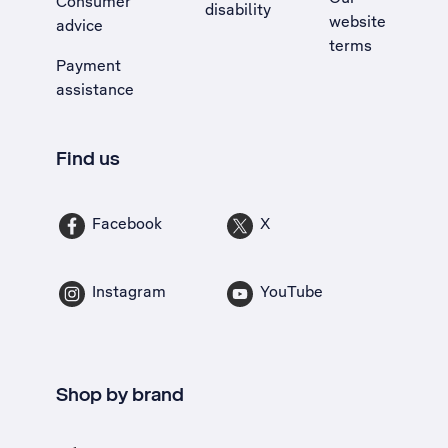
Consumer
disability
website
advice
terms
Payment
assistance
Find us
Facebook
X
Instagram
YouTube
Shop by brand