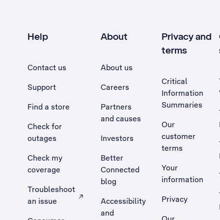
Help
About
Privacy and
terms
Contact us
About us
Critical
Support
Careers
Information
Summaries
Find a store
Partners
and causes
Our
Check for
customer
outages
Investors
terms
Check my
Better
Your
coverage
Connected
information
blog
Troubleshoot
Privacy
an issue
Accessibility
, Opens external site in a new tab
and
Our