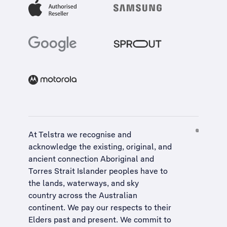
At Telstra we recognise and
acknowledge the existing, original, and
ancient connection Aboriginal and
Torres Strait Islander peoples have to
the lands, waterways, and sky
country across the Australian
continent. We pay our respects to their
Elders past and present. We commit to