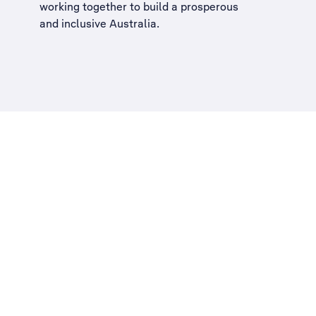
working together to build a
prosperous
and inclusive Australia
.