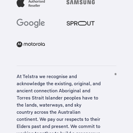
At Telstra we recognise and
acknowledge the existing, original, and
ancient connection Aboriginal and
Torres Strait Islander peoples have to
the lands, waterways, and sky
country across the Australian
continent. We pay our respects to their
Elders past and present. We commit to