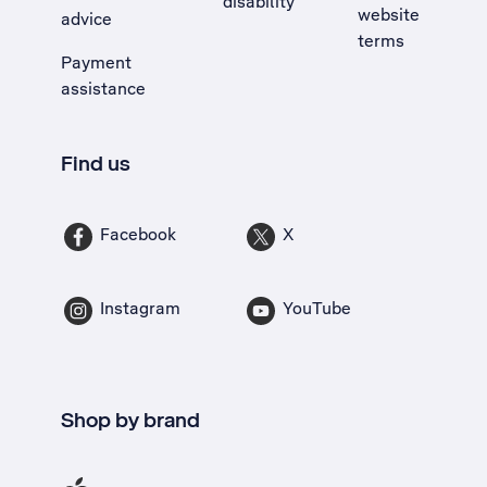
disability
website
advice
terms
Payment
assistance
Find us
Facebook
X
Instagram
YouTube
Shop by brand