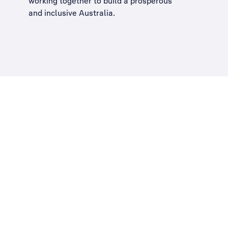
working together to build a
prosperous
and inclusive Australia
.