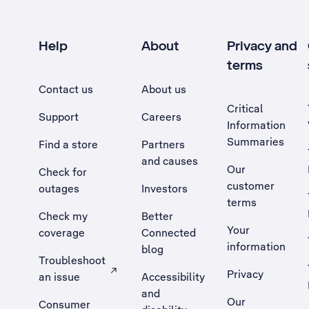
Help
About
Privacy and
terms
Contact us
About us
Critical
Support
Careers
Information
Summaries
Find a store
Partners
and causes
Our
Check for
customer
outages
Investors
terms
Check my
Better
Your
coverage
Connected
information
blog
Troubleshoot
Privacy
an issue
Accessibility
, Opens external site in a new tab
and
Our
Consumer