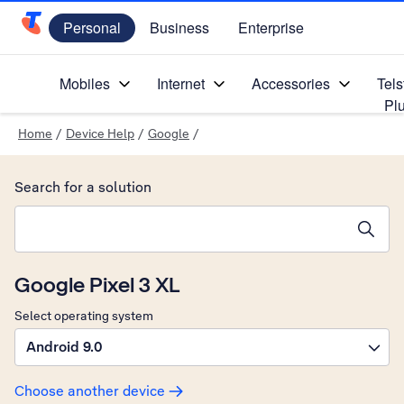
Personal
Business
Enterprise
Telstra Personal Home Page
Mobiles
Internet
Accessories
Tels
Pl
Home
/
Device Help
/
Google
/
Search for a solution
Search suggestions will appear below the field as you type
Google Pixel 3 XL
Select operating system
Android 9.0
Choose another device