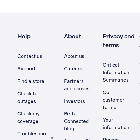
Help
About
Privacy and
terms
Contact us
About us
Critical
Support
Careers
Information
Summaries
Find a store
Partners
and causes
Our
Check for
customer
outages
Investors
terms
Check my
Better
Your
coverage
Connected
information
blog
Troubleshoot
Privacy