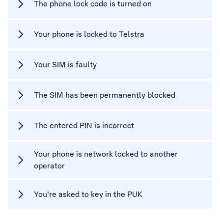
The phone lock code is turned on
Your phone is locked to Telstra
Your SIM is faulty
The SIM has been permanently blocked
The entered PIN is incorrect
Your phone is network locked to another
operator
You're asked to key in the PUK