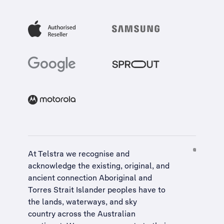
At Telstra we recognise and
acknowledge the existing, original, and
ancient connection Aboriginal and
Torres Strait Islander peoples have to
the lands, waterways, and sky
country across the Australian