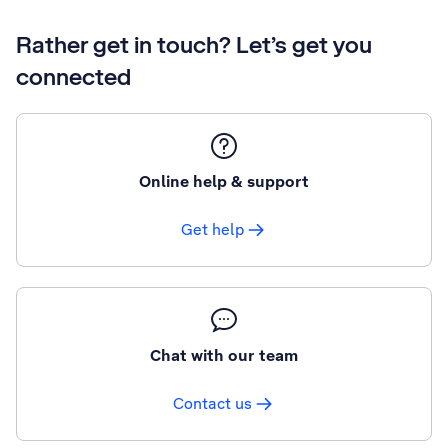
Rather get in touch? Let’s get you
connected
Online help & support
Get help
Chat with our team
Contact us