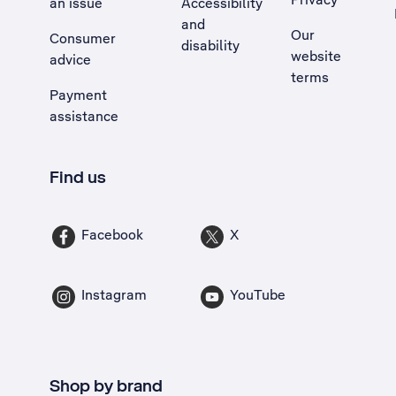
an issue
Accessibility
, Opens external site in a new tab
and
Our
Consumer
disability
website
advice
terms
Payment
assistance
Find us
Facebook
X
Instagram
YouTube
Shop by brand