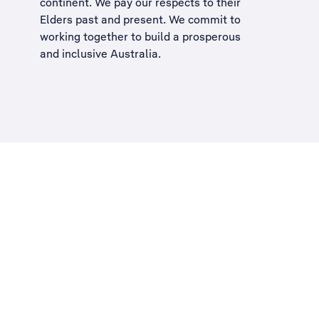
continent. We pay our respects to their
Elders past and present. We commit to
working together to build a
prosperous
and inclusive Australia
.