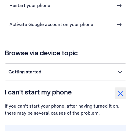
Restart your phone
Activate Google account on your phone
Browse via device topic
Getting started
I can't start my phone
If you can't start your phone, after having turned it on,
there may be several causes of the problem.