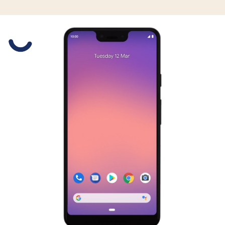
Slide 1 is active