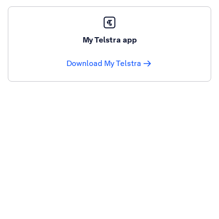
My Telstra app
Download My Telstra