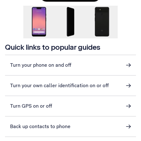
Quick links to popular guides
Turn your phone on and off
Turn your own caller identification on or off
Turn GPS on or off
Back up contacts to phone