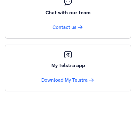
Chat with our team
Contact us
My Telstra app
Download My Telstra