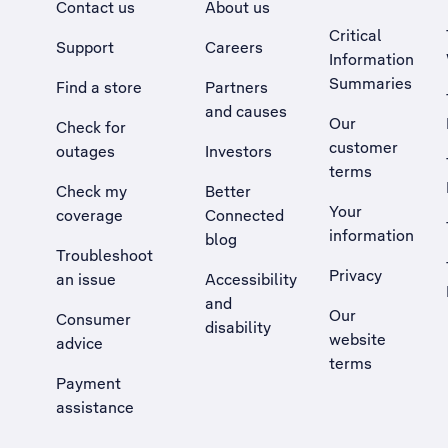
Contact us
About us
Critical
Support
Careers
Information
Summaries
Find a store
Partners
and causes
Our
Check for
customer
outages
Investors
terms
Check my
Better
Your
coverage
Connected
information
blog
Troubleshoot
Privacy
an issue
Accessibility
, Opens external site in a new tab
and
Our
Consumer
disability
website
advice
terms
Payment
assistance