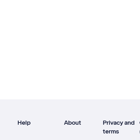
Help
About
Privacy and
terms