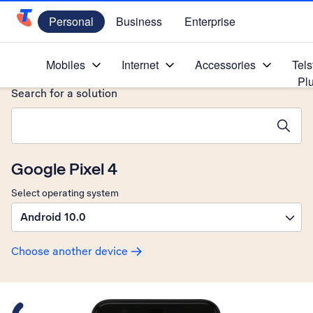
Personal
Business
Enterprise
Telstra Personal Home Page
Home
/
Device Help
/
Google
/
Mobiles
Internet
Accessories
Tels
Pl
Search for a solution
Search suggestions will appear below the field as you type
Google Pixel 4
Select operating system
Android 10.0
Choose another device
Slide 1 is active