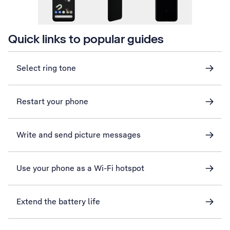
Quick links to popular guides
Select ring tone
Restart your phone
Write and send picture messages
Use your phone as a Wi-Fi hotspot
Extend the battery life