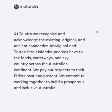
At Telstra we recognise and
acknowledge the existing, original, and
ancient connection Aboriginal and
Torres Strait Islander peoples have to
the lands, waterways, and sky
country across the Australian
continent. We pay our respects to their
Elders past and present. We commit to
working together to build a
prosperous
and inclusive Australia
.