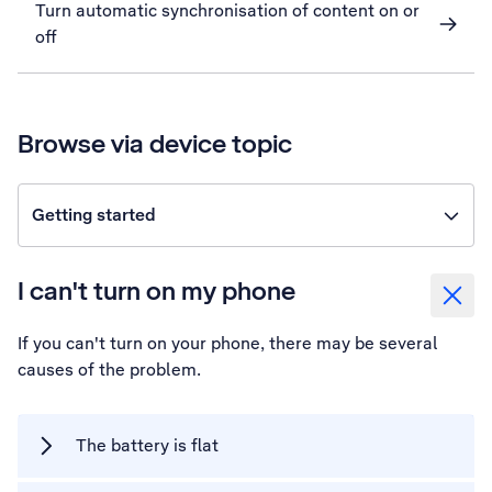
Turn automatic synchronisation of content on or
off
Browse via device topic
Getting started
I can't turn on my phone
If you can't turn on your phone, there may be several
causes of the problem.
The battery is flat