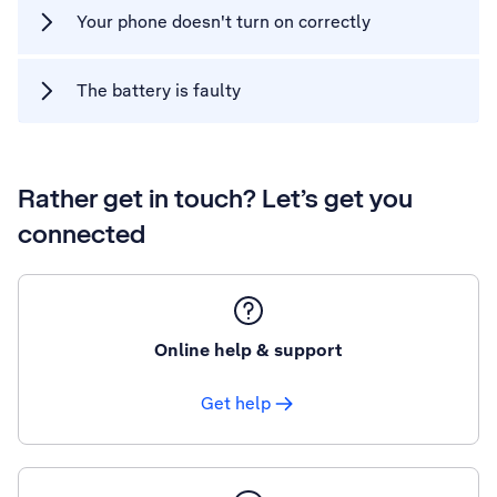
Your phone doesn't turn on correctly
The battery is faulty
Rather get in touch? Let’s get you
connected
Online help & support
Get help