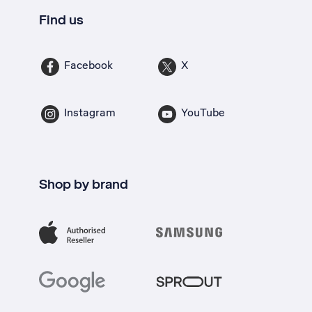
Find us
Facebook
X
Instagram
YouTube
Shop by brand