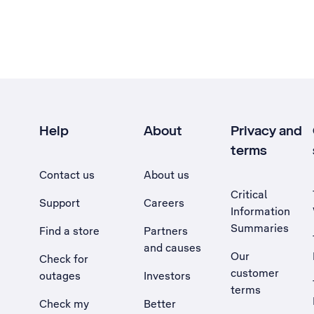
Help
About
Privacy and
terms
Contact us
About us
Critical
Support
Careers
Information
Summaries
Find a store
Partners
and causes
Our
Check for
customer
outages
Investors
terms
Check my
Better