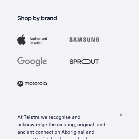
Shop by brand
At Telstra we recognise and
acknowledge the existing, original, and
ancient connection Aboriginal and