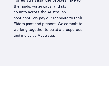
Torres Strait Islander peoples have to
the lands, waterways, and sky
country across the Australian
continent. We pay our respects to their
Elders past and present. We commit to
working together to build a
prosperous
and inclusive Australia
.