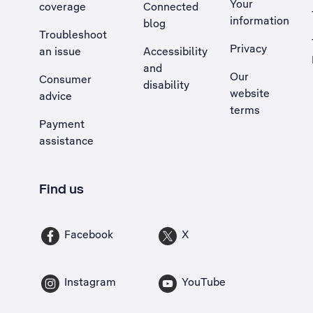
Your
coverage
Connected
information
blog
Troubleshoot
Privacy
an issue
Accessibility
, Opens external site in a new tab
and
Our
Consumer
disability
website
advice
terms
Payment
assistance
Find us
Facebook
X
Instagram
YouTube