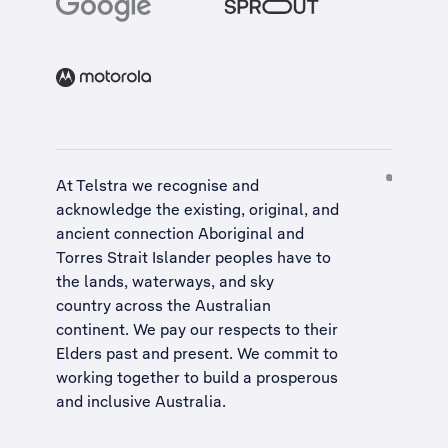
At Telstra we recognise and
acknowledge the existing, original, and
ancient connection Aboriginal and
Torres Strait Islander peoples have to
the lands, waterways, and sky
country across the Australian
continent. We pay our respects to their
Elders past and present. We commit to
working together to build a
prosperous
and inclusive Australia
.