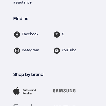
assistance
Find us
Facebook
X
Instagram
YouTube
Shop by brand