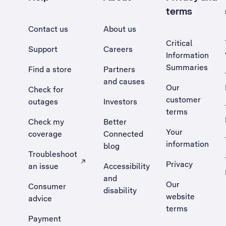
terms
Contact us
About us
Critical
Support
Careers
Information
Summaries
Find a store
Partners
and causes
Our
Check for
customer
outages
Investors
terms
Check my
Better
Your
coverage
Connected
information
blog
Troubleshoot
Privacy
an issue
Accessibility
, Opens external site in a new tab
and
Our
Consumer
disability
website
advice
terms
Payment