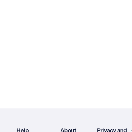
Help
About
Privacy and