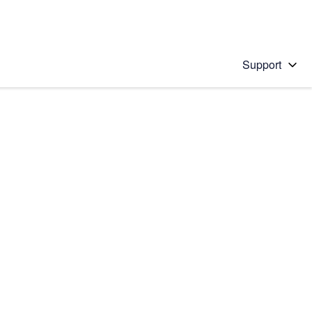
Support
 solution
stions will appear below the field as you type