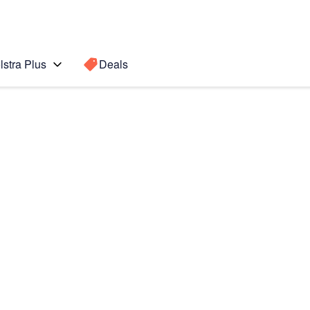
lstra Plus
Deals
Search for a
Search sugge