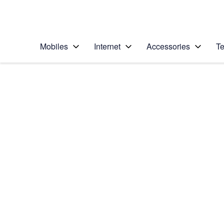
Personal
Business
Enterprise
Telstra Personal Home Page
Mobiles
Internet
Accessories
Te
Home
/
Device Help
/
Google
/
Google Pixel 4a 5G
Select operating system
Android 11.0
Choose another device