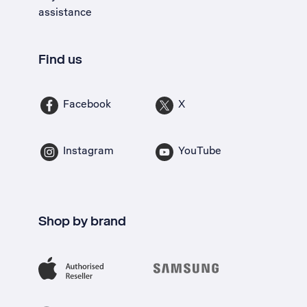
assistance
Find us
Facebook
X
Instagram
YouTube
Shop by brand