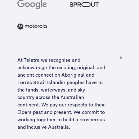
At Telstra we recognise and
acknowledge the existing, original, and
ancient connection Aboriginal and
Torres Strait Islander peoples have to
the lands, waterways, and sky
country across the Australian
continent. We pay our respects to their
Elders past and present. We commit to
working together to build a
prosperous
and inclusive Australia
.