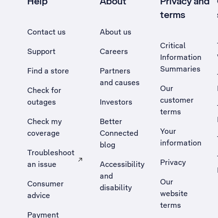
Help
About
Privacy and
terms
Contact us
About us
Critical
Support
Careers
Information
Summaries
Find a store
Partners
and causes
Our
Check for
customer
outages
Investors
terms
Check my
Better
Your
coverage
Connected
information
blog
Troubleshoot
Privacy
an issue
Accessibility
, Opens external site in a new tab
and
Our
Consumer
disability
website
advice
terms
Payment