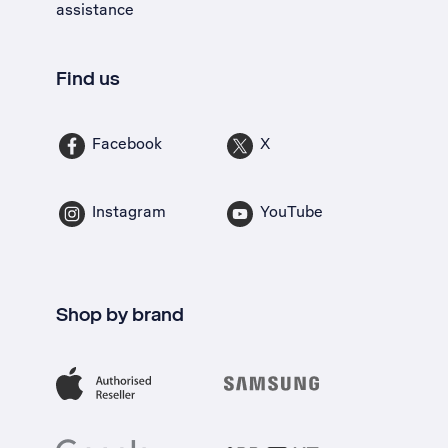
assistance
Find us
Facebook
X
Instagram
YouTube
Shop by brand