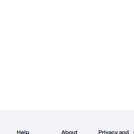
Help
About
Privacy and