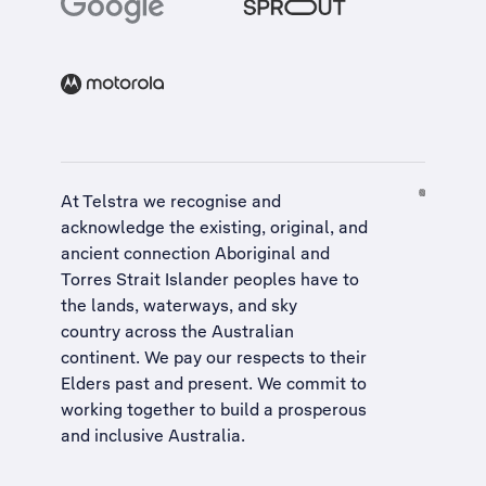
At Telstra we recognise and
acknowledge the existing, original, and
ancient connection Aboriginal and
Torres Strait Islander peoples have to
the lands, waterways, and sky
country across the Australian
continent. We pay our respects to their
Elders past and present. We commit to
working together to build a
prosperous
and inclusive Australia
.