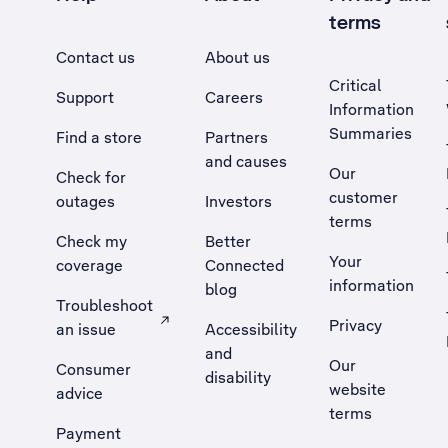
terms
Contact us
About us
Critical
Support
Careers
Information
Summaries
Find a store
Partners
and causes
Our
Check for
customer
outages
Investors
terms
Check my
Better
Your
coverage
Connected
information
blog
Troubleshoot
Privacy
an issue
Accessibility
, Opens external site in a new tab
and
Our
Consumer
disability
website
advice
terms
Payment