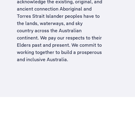
acknowledge the existing, original, and
ancient connection Aboriginal and
Torres Strait Islander peoples have to
the lands, waterways, and sky
country across the Australian
continent. We pay our respects to their
Elders past and present. We commit to
working together to build a
prosperous
and inclusive Australia
.