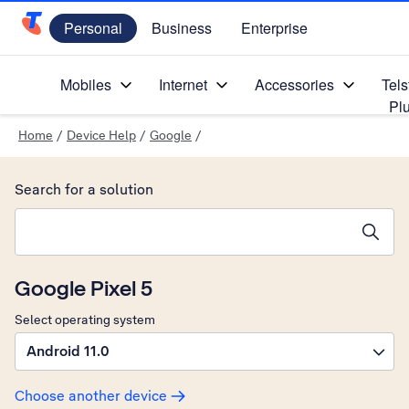
Personal
Business
Enterprise
Telstra Personal Home Page
Mobiles
Internet
Accessories
Tels
Pl
Home
/
Device Help
/
Google
/
Search for a solution
Search suggestions will appear below the field as you type
Google Pixel 5
Select operating system
Android 11.0
Choose another device