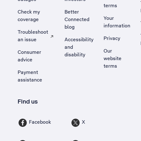
terms
Check my
Better
Your
coverage
Connected
information
blog
Troubleshoot
Privacy
an issue
Accessibility
, Opens external site in a new tab
and
Our
Consumer
disability
website
advice
terms
Payment
assistance
Find us
Facebook
X