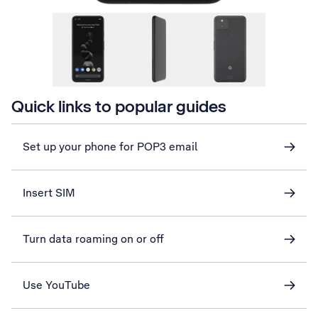
Quick links to popular guides
Set up your phone for POP3 email
Insert SIM
Turn data roaming on or off
Use YouTube