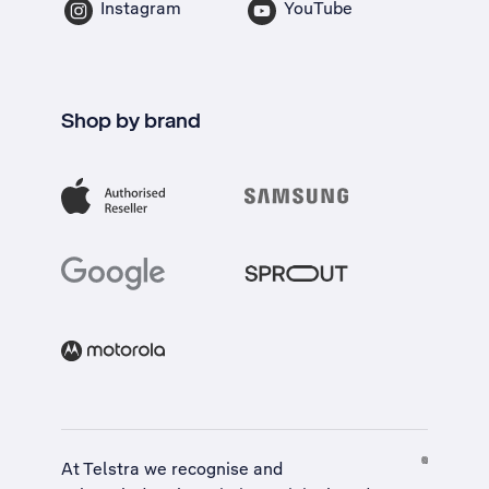
Instagram
YouTube
Shop by brand
At Telstra we recognise and