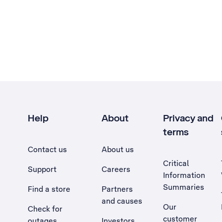
Help
About
Privacy and
terms
Contact us
About us
Critical
Support
Careers
Information
Summaries
Find a store
Partners
and causes
Our
Check for
customer
outages
Investors