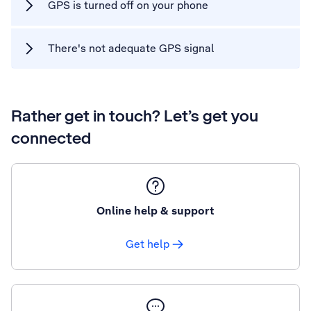
GPS is turned off on your phone
There's not adequate GPS signal
Rather get in touch? Let’s get you
connected
Online help & support
Get help