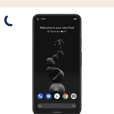
Slide 1 is active