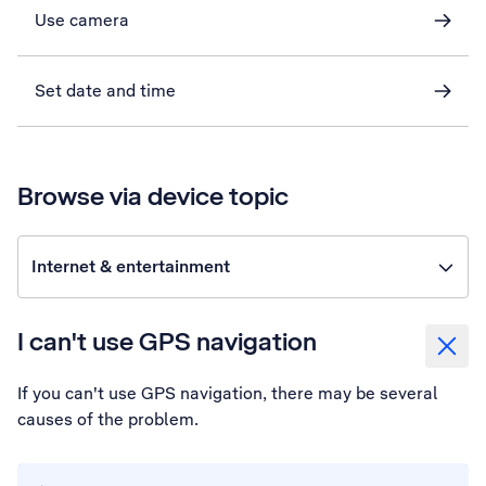
Use camera
Set date and time
Browse via device topic
Internet & entertainment
I can't use GPS navigation
If you can't use GPS navigation, there may be several
causes of the problem.