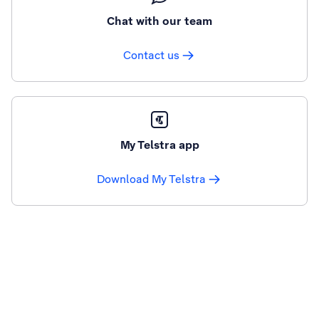
Chat with our team
Contact us
My Telstra app
Download My Telstra