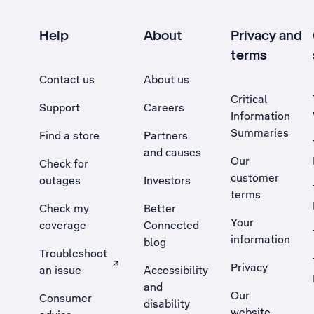
Help
About
Privacy and
terms
Contact us
About us
Critical
Support
Careers
Information
Summaries
Find a store
Partners
and causes
Our
Check for
customer
outages
Investors
terms
Check my
Better
Your
coverage
Connected
information
blog
Troubleshoot
Privacy
an issue
Accessibility
, Opens external site in a new tab
and
Our
Consumer
disability
website