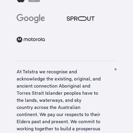
At Telstra we recognise and
acknowledge the existing, original, and
ancient connection Aboriginal and
Torres Strait Islander peoples have to
the lands, waterways, and sky
country across the Australian
continent. We pay our respects to their
Elders past and present. We commit to
working together to build a
prosperous