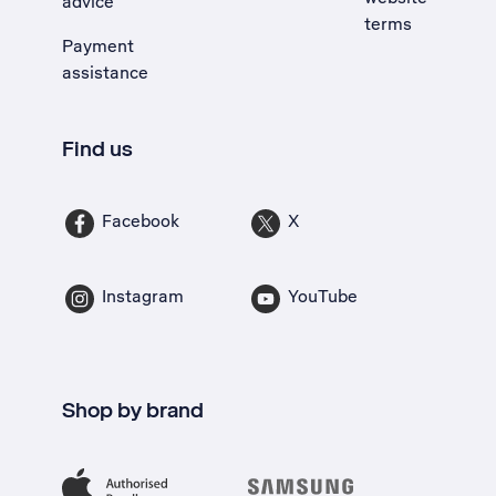
advice
terms
Payment
assistance
Find us
Facebook
X
Instagram
YouTube
Shop by brand