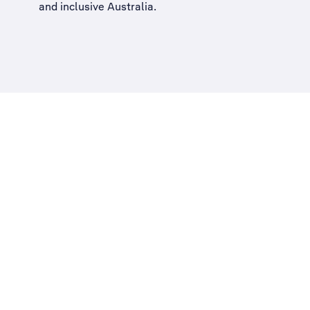
and inclusive Australia
.