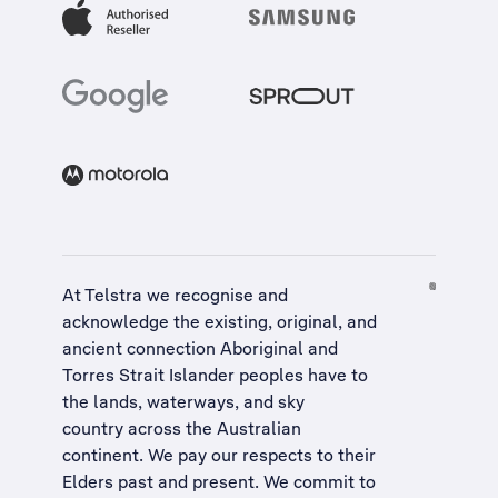
At Telstra we recognise and
acknowledge the existing, original, and
ancient connection Aboriginal and
Torres Strait Islander peoples have to
the lands, waterways, and sky
country across the Australian
continent. We pay our respects to their
Elders past and present. We commit to