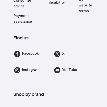
Consumer
disability
website
advice
terms
Payment
assistance
Find us
Facebook
X
Instagram
YouTube
Shop by brand