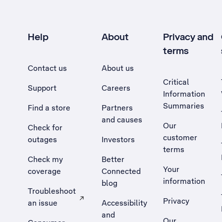
Help
About
Privacy and
terms
Contact us
About us
Critical
Support
Careers
Information
Summaries
Find a store
Partners
and causes
Our
Check for
customer
outages
Investors
terms
Check my
Better
Your
coverage
Connected
information
blog
Troubleshoot
Privacy
an issue
Accessibility
, Opens external site in a new tab
and
Our