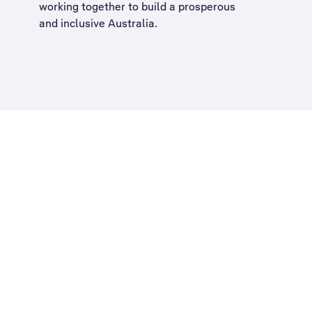
working together to build a
prosperous
and inclusive Australia
.