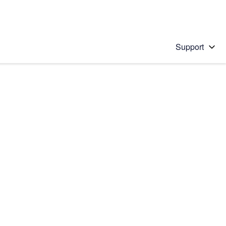
Support
 solution
stions will appear below the field as you type