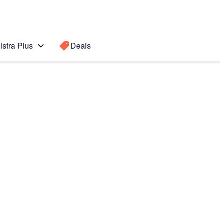
lstra Plus
Deals
Search for a
Search sugge