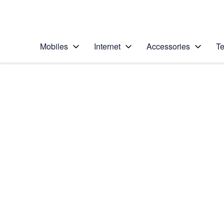
Personal
Business
Enterprise
Telstra Personal Home Page
Mobiles
Internet
Accessories
Te
Home
/
Device Help
/
Google
/
Google Pixel 8 Pro
Select operating system
Android 14
Choose another device