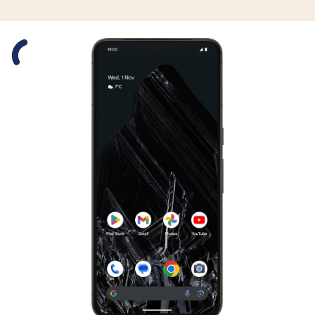
Slide 1 is active