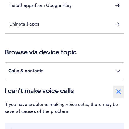
Install apps from Google Play
Uninstall apps
Browse via device topic
Calls & contacts
I can't make voice calls
If you have problems making voice calls, there may be
several causes of the problem.