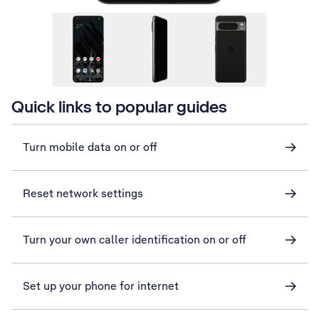
Quick links to popular guides
Turn mobile data on or off
Reset network settings
Turn your own caller identification on or off
Set up your phone for internet