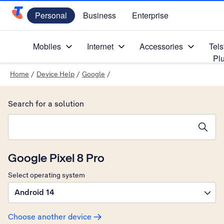
Personal
Business
Enterprise
Telstra Personal Home Page
Mobiles
Internet
Accessories
Tels
Pl
Home
/
Device Help
/
Google
/
Search for a solution
Search suggestions will appear below the field as you type
Google Pixel 8 Pro
Select operating system
Android 14
Choose another device