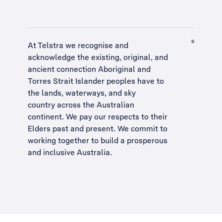
At Telstra we recognise and
acknowledge the existing, original, and
ancient connection Aboriginal and
Torres Strait Islander peoples have to
the lands, waterways, and sky
country across the Australian
continent. We pay our respects to their
Elders past and present. We commit to
working together to build a
prosperous
and inclusive Australia
.