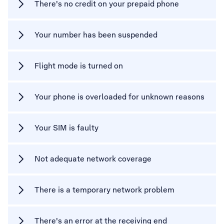
There's no credit on your prepaid phone
Your number has been suspended
Flight mode is turned on
Your phone is overloaded for unknown reasons
Your SIM is faulty
Not adequate network coverage
There is a temporary network problem
There's an error at the receiving end