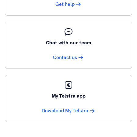
Get help
Chat with our team
Contact us
My Telstra app
Download My Telstra