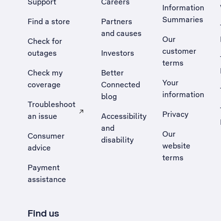
Support
Careers
Information
Summaries
Find a store
Partners
and causes
Our
Check for
customer
outages
Investors
terms
Check my
Better
Your
coverage
Connected
information
blog
Troubleshoot
Privacy
an issue
Accessibility
, Opens external site in a new tab
and
Our
Consumer
disability
website
advice
terms
Payment
assistance
Find us