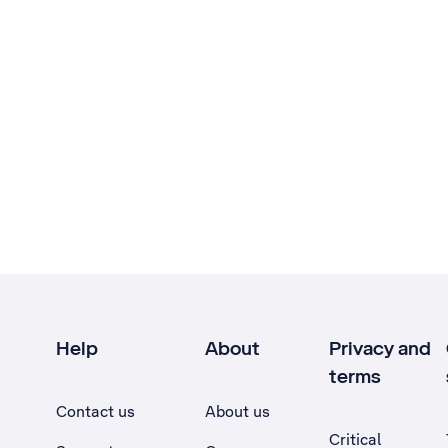
Help
About
Privacy and
terms
Contact us
About us
Critical