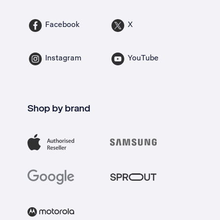
Facebook
X
Instagram
YouTube
Shop by brand