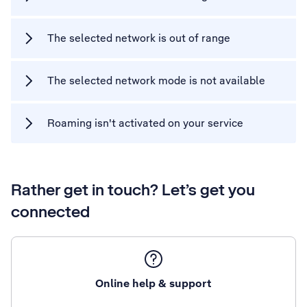
The selected network is out of range
The selected network mode is not available
Roaming isn't activated on your service
Rather get in touch? Let’s get you
connected
Online help & support