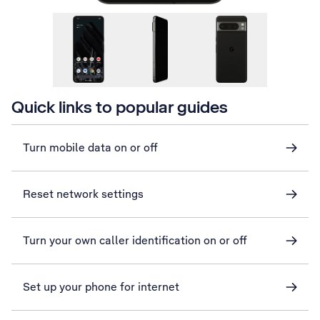
Quick links to popular guides
Turn mobile data on or off
Reset network settings
Turn your own caller identification on or off
Set up your phone for internet