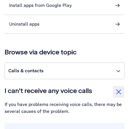
Install apps from Google Play
Uninstall apps
Browse via device topic
Calls & contacts
I can't receive any voice calls
If you have problems receiving voice calls, there may be
several causes of the problem.