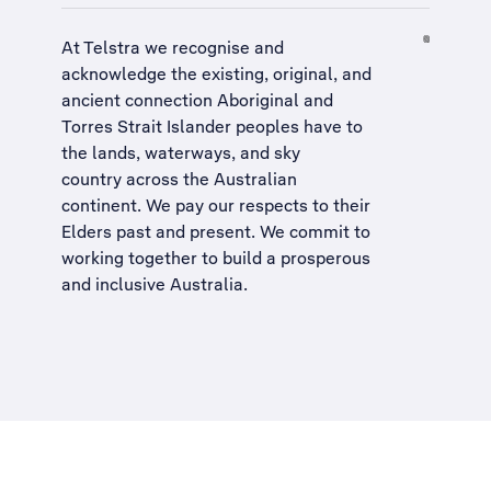
At Telstra we recognise and
acknowledge the existing, original, and
ancient connection Aboriginal and
Torres Strait Islander peoples have to
the lands, waterways, and sky
country across the Australian
continent. We pay our respects to their
Elders past and present. We commit to
working together to build a
prosperous
and inclusive Australia
.