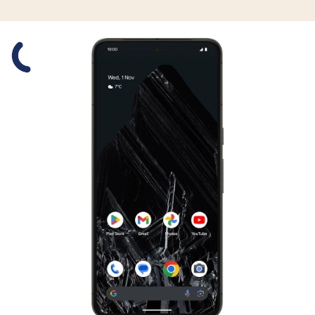
Slide 1 is active