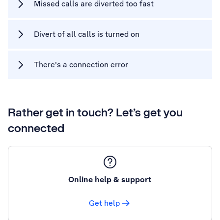
Missed calls are diverted too fast
Divert of all calls is turned on
There's a connection error
Rather get in touch? Let’s get you
connected
Online help & support
Get help