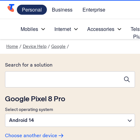
Personal
Business
Enterprise
Telstra Personal Home Page
Mobiles
Internet
Accessories
Tels
Pl
Home
/
Device Help
/
Google
/
Search for a solution
Search suggestions will appear below the field as you type
Google Pixel 8 Pro
Select operating system
Android 14
Choose another device