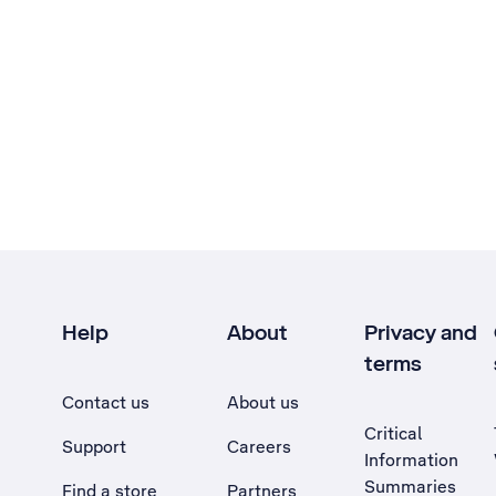
Help
About
Privacy and
terms
Contact us
About us
Critical
Support
Careers
Information
Summaries
Find a store
Partners