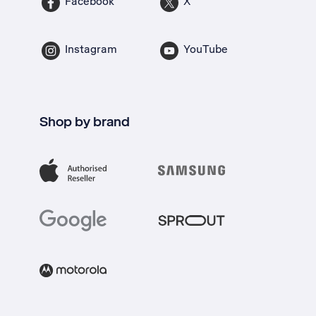
Facebook
X
Instagram
YouTube
Shop by brand