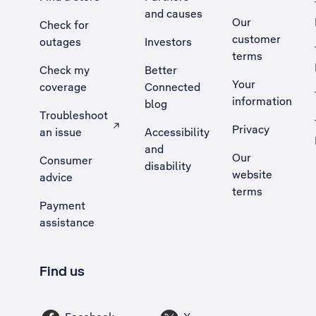
and causes
Our
Check for
customer
outages
Investors
terms
Check my
Better
Your
coverage
Connected
information
blog
Troubleshoot
Privacy
an issue
Accessibility
, Opens external site in a new tab
and
Our
Consumer
disability
website
advice
terms
Payment
assistance
Find us