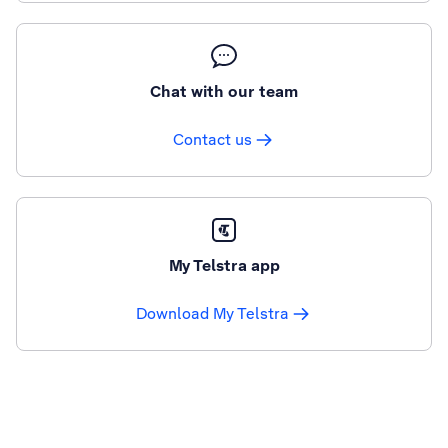
Chat with our team
Contact us
My Telstra app
Download My Telstra