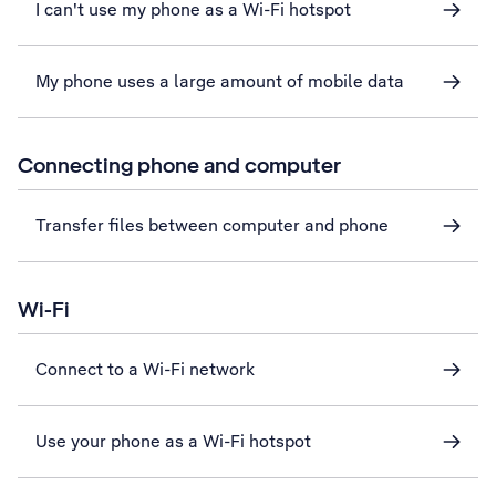
I can't use my phone as a Wi-Fi hotspot
My phone uses a large amount of mobile data
Connecting phone and computer
Transfer files between computer and phone
Wi-Fi
Connect to a Wi-Fi network
Use your phone as a Wi-Fi hotspot