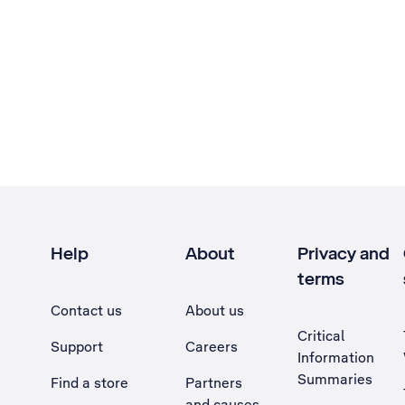
Help
About
Privacy and
terms
Contact us
About us
Critical
Support
Careers
Information
Summaries
Find a store
Partners
and causes