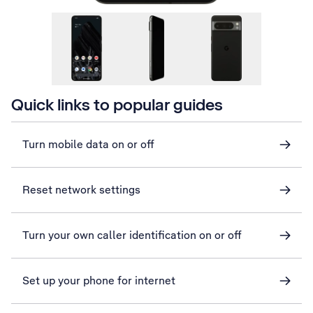
Quick links to popular guides
Turn mobile data on or off
Reset network settings
Turn your own caller identification on or off
Set up your phone for internet