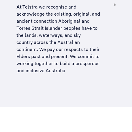
At Telstra we recognise and
acknowledge the existing, original, and
ancient connection Aboriginal and
Torres Strait Islander peoples have to
the lands, waterways, and sky
country across the Australian
continent. We pay our respects to their
Elders past and present. We commit to
working together to build a
prosperous
and inclusive Australia
.