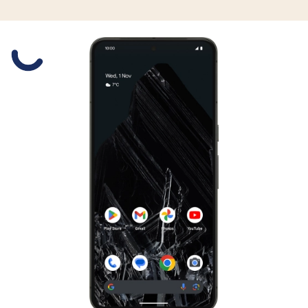
Slide 1 is active