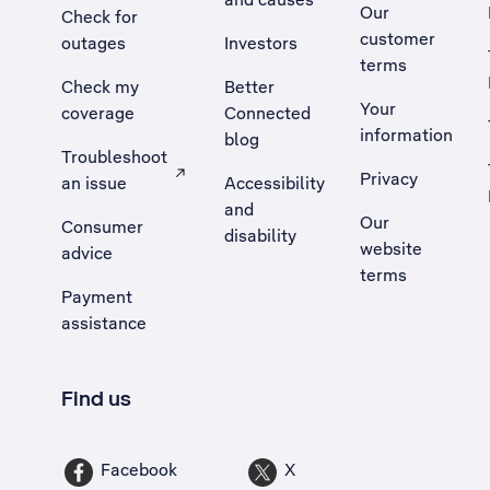
Our
Check for
customer
outages
Investors
terms
Check my
Better
Your
coverage
Connected
information
blog
Troubleshoot
Privacy
an issue
Accessibility
, Opens external site in a new tab
and
Our
Consumer
disability
website
advice
terms
Payment
assistance
Find us
Facebook
X