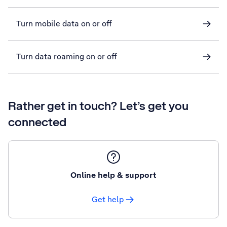
Turn mobile data on or off
Turn data roaming on or off
Rather get in touch? Let’s get you
connected
Online help & support
Get help