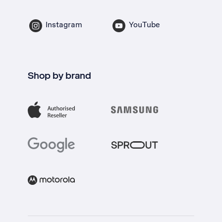
Instagram
YouTube
Shop by brand