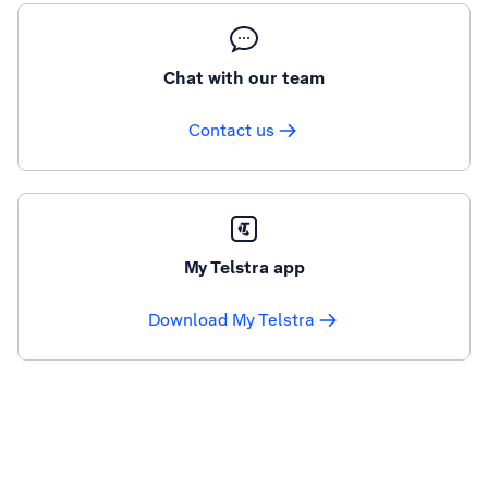
Chat with our team
Contact us
My Telstra app
Download My Telstra