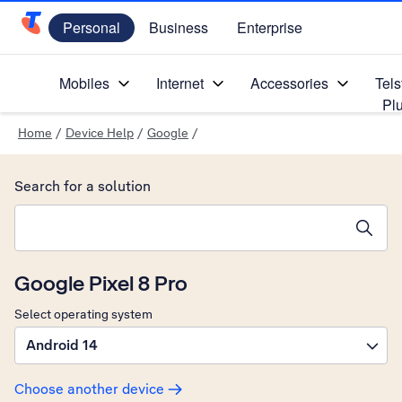
Personal
Business
Enterprise
Telstra Personal Home Page
Mobiles
Internet
Accessories
Tels
Pl
Home
/
Device Help
/
Google
/
Search for a solution
Search suggestions will appear below the field as you type
Google Pixel 8 Pro
Select operating system
Android 14
Choose another device