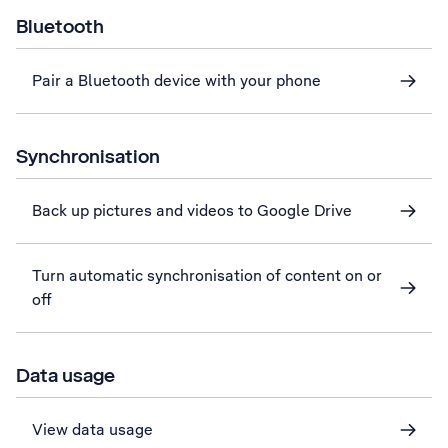
Bluetooth
Pair a Bluetooth device with your phone
Synchronisation
Back up pictures and videos to Google Drive
Turn automatic synchronisation of content on or
off
Data usage
View data usage