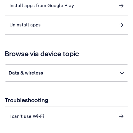
Install apps from Google Play
Uninstall apps
Browse via device topic
Data & wireless
Troubleshooting
I can't use Wi-Fi