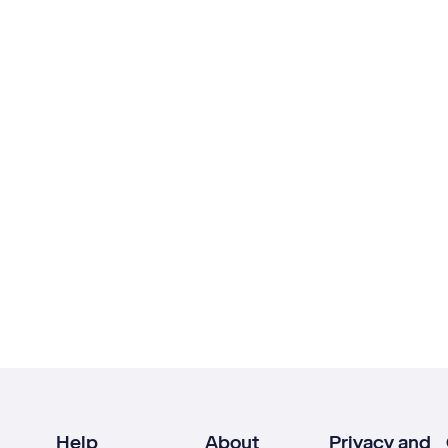
Help
About
Privacy and