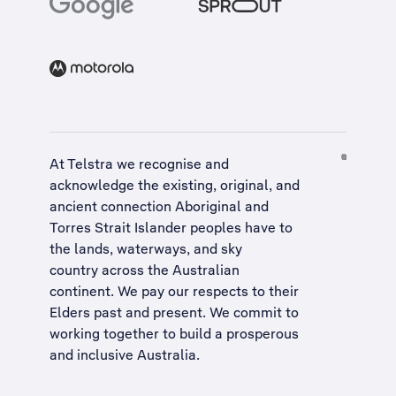
At Telstra we recognise and
acknowledge the existing, original, and
ancient connection Aboriginal and
Torres Strait Islander peoples have to
the lands, waterways, and sky
country across the Australian
continent. We pay our respects to their
Elders past and present. We commit to
working together to build a
prosperous
and inclusive Australia
.