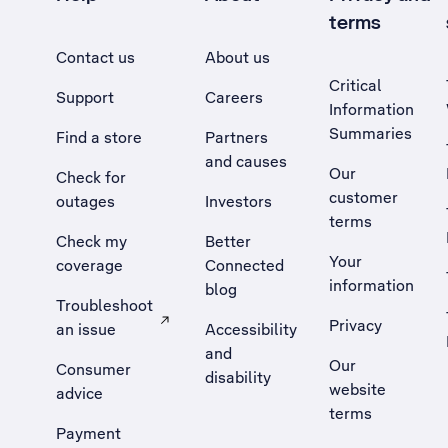
terms
Contact us
About us
Critical
Support
Careers
Information
Summaries
Find a store
Partners
and causes
Our
Check for
customer
outages
Investors
terms
Check my
Better
Your
coverage
Connected
information
blog
Troubleshoot
Privacy
an issue
Accessibility
, Opens external site in a new tab
and
Our
Consumer
disability
website
advice
terms
Payment