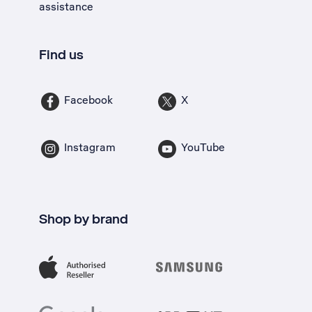
assistance
Find us
Facebook
X
Instagram
YouTube
Shop by brand