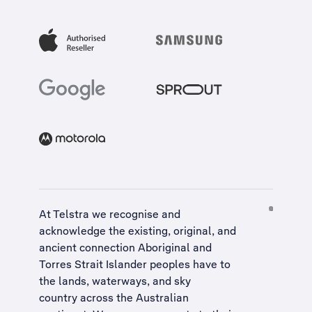
At Telstra we recognise and
acknowledge the existing, original, and
ancient connection Aboriginal and
Torres Strait Islander peoples have to
the lands, waterways, and sky
country across the Australian