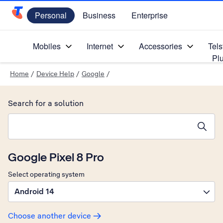
Personal
Business
Enterprise
Telstra Personal Home Page
Mobiles
Internet
Accessories
Tels
Pl
Home
/
Device Help
/
Google
/
Search for a solution
Search suggestions will appear below the field as you type
Google Pixel 8 Pro
Select operating system
Android 14
Choose another device