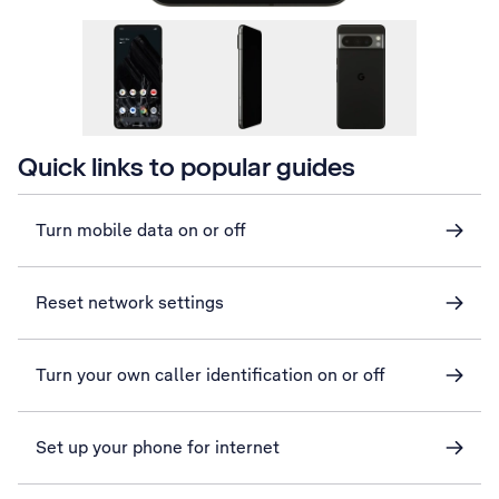
Quick links to popular guides
Turn mobile data on or off
Reset network settings
Turn your own caller identification on or off
Set up your phone for internet