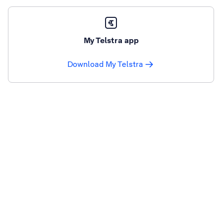
My Telstra app
Download My Telstra