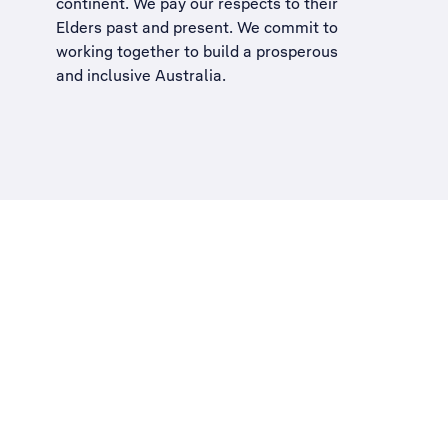
continent. We pay our respects to their
Elders past and present. We commit to
working together to build a
prosperous
and inclusive Australia
.