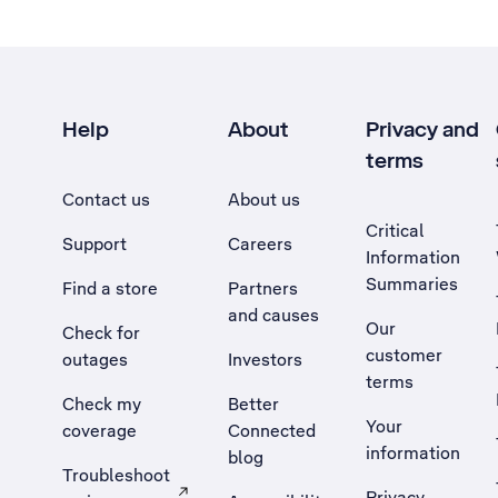
Help
About
Privacy and
terms
Contact us
About us
Critical
Support
Careers
Information
Summaries
Find a store
Partners
and causes
Our
Check for
customer
outages
Investors
terms
Check my
Better
Your
coverage
Connected
information
blog
Troubleshoot
Privacy