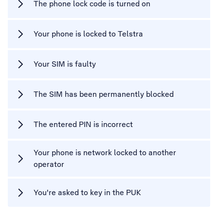
The phone lock code is turned on
Your phone is locked to Telstra
Your SIM is faulty
The SIM has been permanently blocked
The entered PIN is incorrect
Your phone is network locked to another
operator
You're asked to key in the PUK