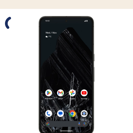
Slide 1 is active