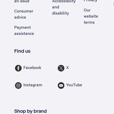
an issue
Accessibility
, Opens external site in a new tab
and
Our
Consumer
disability
website
advice
terms
Payment
assistance
Find us
Facebook
X
Instagram
YouTube
Shop by brand