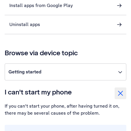
Install apps from Google Play
Uninstall apps
Browse via device topic
Getting started
I can't start my phone
If you can't start your phone, after having turned it on,
there may be several causes of the problem.