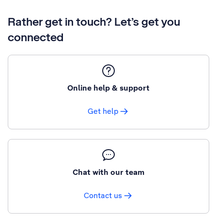
Rather get in touch? Let’s get you
connected
Online help & support
Get help
Chat with our team
Contact us