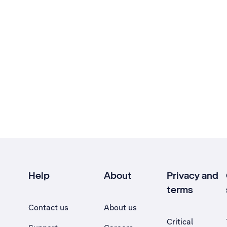
Help
About
Privacy and
terms
Contact us
About us
Critical