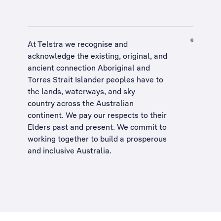
At Telstra we recognise and
acknowledge the existing, original, and
ancient connection Aboriginal and
Torres Strait Islander peoples have to
the lands, waterways, and sky
country across the Australian
continent. We pay our respects to their
Elders past and present. We commit to
working together to build a
prosperous
and inclusive Australia
.