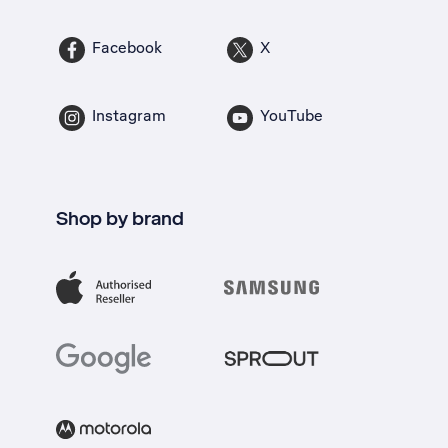
Facebook
X
Instagram
YouTube
Shop by brand