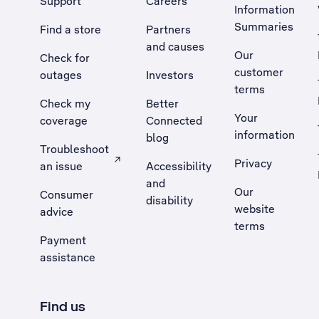
Support
Careers
Information
Summaries
Find a store
Partners
and causes
Our
Check for
customer
outages
Investors
terms
Check my
Better
Your
coverage
Connected
information
blog
Troubleshoot
Privacy
an issue
Accessibility
, Opens external site in a new tab
and
Our
Consumer
disability
website
advice
terms
Payment
assistance
Find us