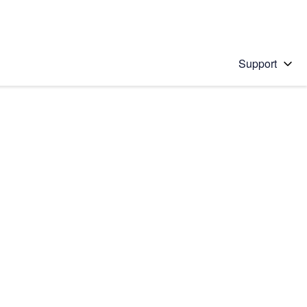
Support
 solution
stions will appear below the field as you type