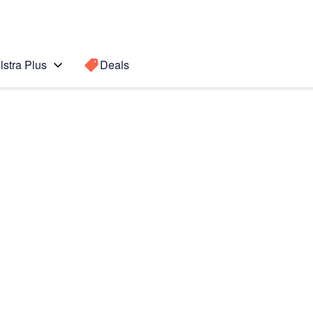
lstra Plus
Deals
Search for a
Search sugge