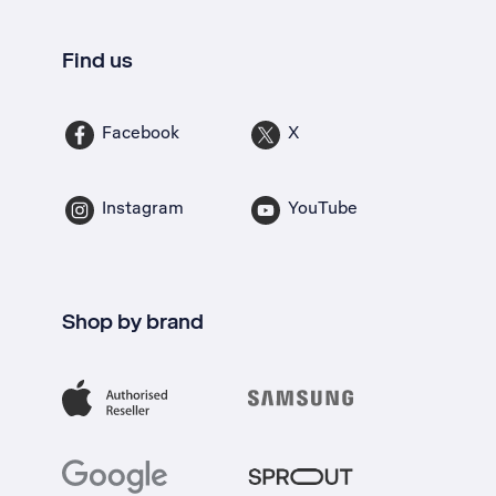
Find us
Facebook
X
Instagram
YouTube
Shop by brand