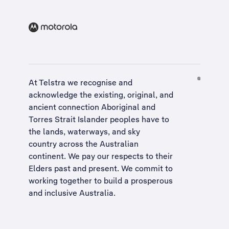
At Telstra we recognise and
acknowledge the existing, original, and
ancient connection Aboriginal and
Torres Strait Islander peoples have to
the lands, waterways, and sky
country across the Australian
continent. We pay our respects to their
Elders past and present. We commit to
working together to build a
prosperous
and inclusive Australia
.