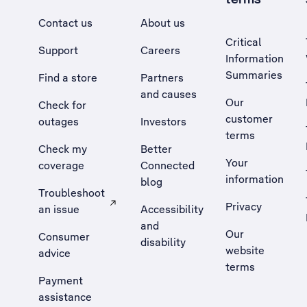
Contact us
About us
Critical
Support
Careers
Information
Summaries
Find a store
Partners
and causes
Our
Check for
customer
outages
Investors
terms
Check my
Better
Your
coverage
Connected
information
blog
Troubleshoot
Privacy
an issue
Accessibility
, Opens external site in a new tab
and
Our
Consumer
disability
website
advice
terms
Payment
assistance