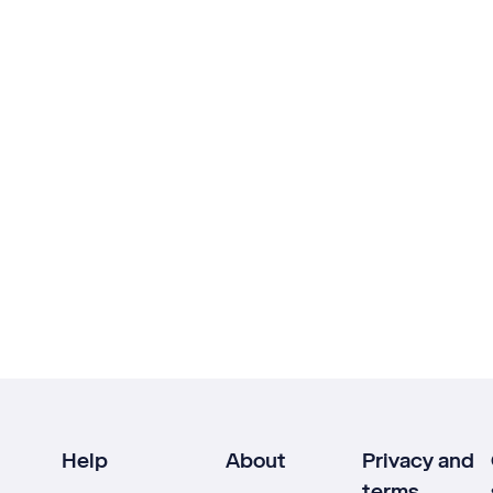
Help
About
Privacy and
terms