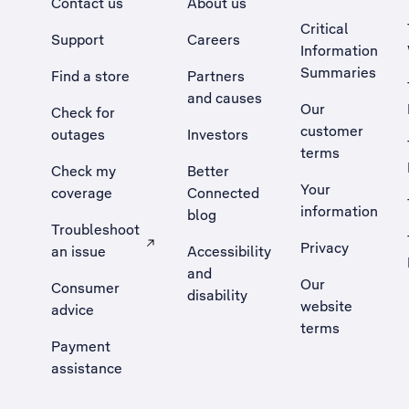
Contact us
About us
Critical
Support
Careers
Information
Summaries
Find a store
Partners
and causes
Our
Check for
customer
outages
Investors
terms
Check my
Better
Your
coverage
Connected
information
blog
Troubleshoot
Privacy
an issue
Accessibility
, Opens external site in a new tab
and
Our
Consumer
disability
website
advice
terms
Payment
assistance