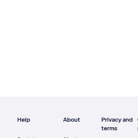
Help
About
Privacy and
terms