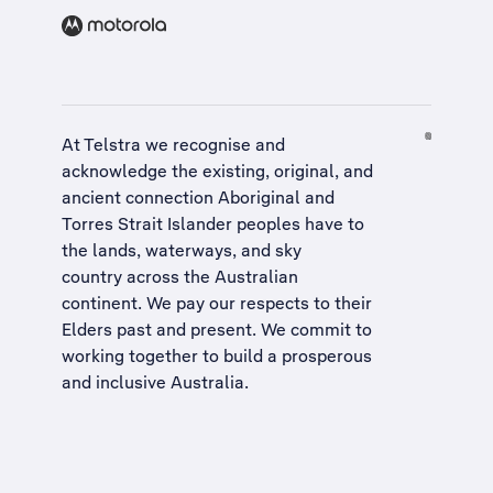
At Telstra we recognise and
acknowledge the existing, original, and
ancient connection Aboriginal and
Torres Strait Islander peoples have to
the lands, waterways, and sky
country across the Australian
continent. We pay our respects to their
Elders past and present. We commit to
working together to build a
prosperous
and inclusive Australia
.