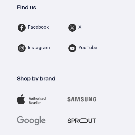
Find us
Facebook
X
Instagram
YouTube
Shop by brand