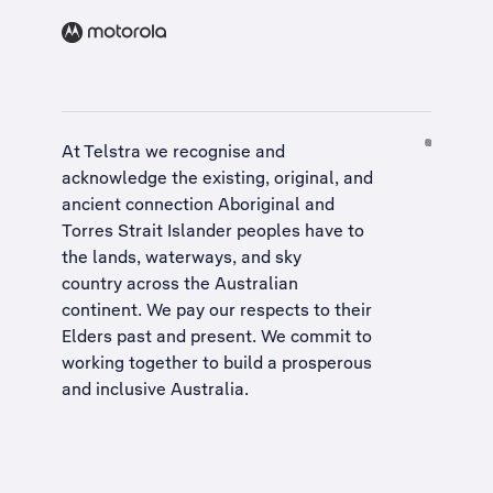
At Telstra we recognise and
acknowledge the existing, original, and
ancient connection Aboriginal and
Torres Strait Islander peoples have to
the lands, waterways, and sky
country across the Australian
continent. We pay our respects to their
Elders past and present. We commit to
working together to build a
prosperous
and inclusive Australia
.