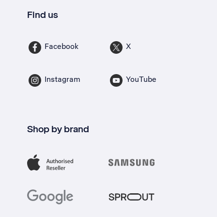
Find us
Facebook
X
Instagram
YouTube
Shop by brand