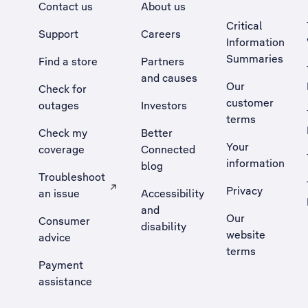
Contact us
About us
Critical
Support
Careers
Information
Summaries
Find a store
Partners
and causes
Our
Check for
customer
outages
Investors
terms
Check my
Better
Your
coverage
Connected
information
blog
Troubleshoot
Privacy
an issue
Accessibility
, Opens external site in a new tab
and
Our
Consumer
disability
website
advice
terms
Payment
assistance