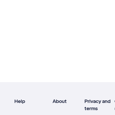
Help
About
Privacy and
terms