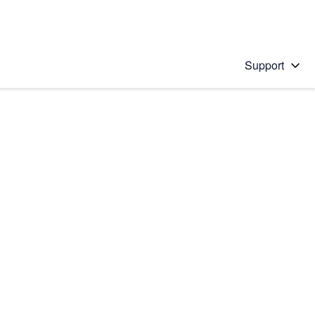
Support
 solution
stions will appear below the field as you type