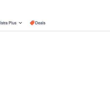
lstra Plus
Deals
Search for a
Search sugge