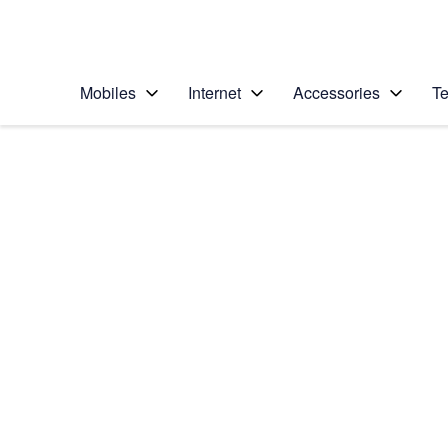
Personal
Business
Enterprise
Telstra Personal Home Page
Mobiles
Internet
Accessories
Te
Home
/
Device Help
/
Google
/
Google Pixel XL
Select operating system
Android 7.1
Choose another device