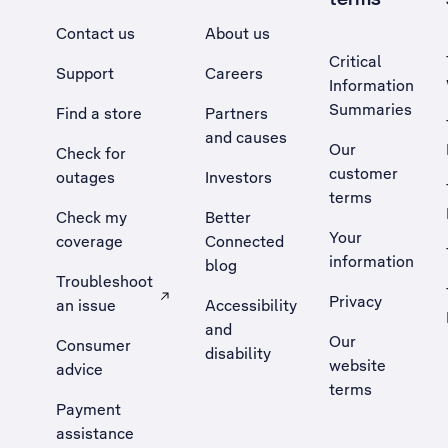
Contact us
About us
Critical
Support
Careers
Information
Summaries
Find a store
Partners
and causes
Our
Check for
customer
outages
Investors
terms
Check my
Better
Your
coverage
Connected
information
blog
Troubleshoot
Privacy
an issue
Accessibility
, Opens external site in a new tab
and
Our
Consumer
disability
website
advice
terms
Payment
assistance