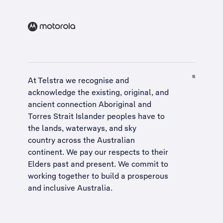
At Telstra we recognise and
acknowledge the existing, original, and
ancient connection Aboriginal and
Torres Strait Islander peoples have to
the lands, waterways, and sky
country across the Australian
continent. We pay our respects to their
Elders past and present. We commit to
working together to build a
prosperous
and inclusive Australia
.