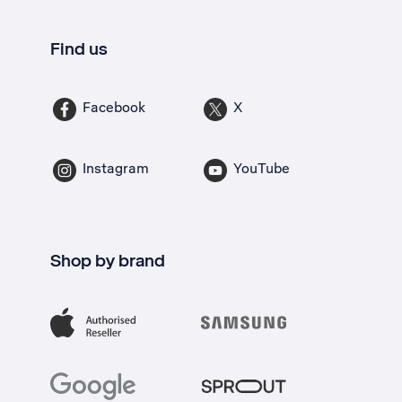
Find us
Facebook
X
Instagram
YouTube
Shop by brand