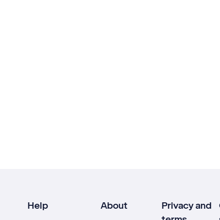
Help
About
Privacy and
terms