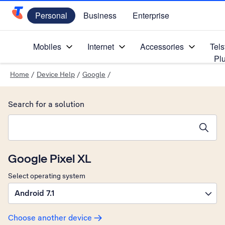
Personal
Business
Enterprise
Telstra Personal Home Page
Mobiles
Internet
Accessories
Tels
Pl
Home
/
Device Help
/
Google
/
Search for a solution
Search suggestions will appear below the field as you type
Google Pixel XL
Select operating system
Android 7.1
Choose another device