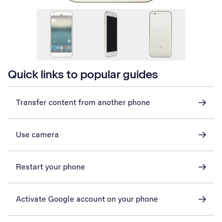
Quick links to popular guides
Transfer content from another phone
Use camera
Restart your phone
Activate Google account on your phone