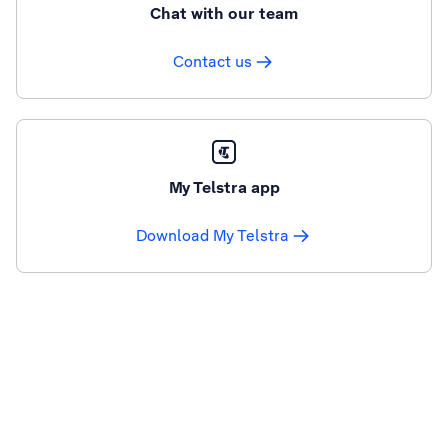
Chat with our team
Contact us
My Telstra app
Download My Telstra