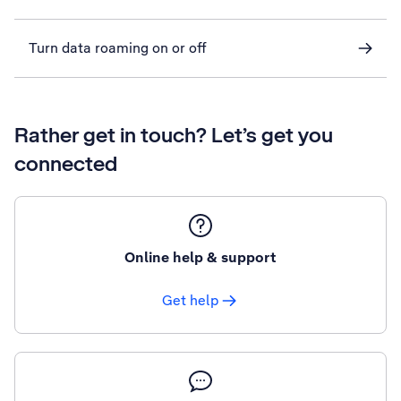
Turn data roaming on or off
Rather get in touch? Let’s get you
connected
Online help & support
Get help