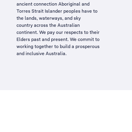
ancient connection Aboriginal and
Torres Strait Islander peoples have to
the lands, waterways, and sky
country across the Australian
continent. We pay our respects to their
Elders past and present. We commit to
working together to build a
prosperous
and inclusive Australia
.