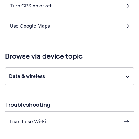
Turn GPS on or off
Use Google Maps
Browse via device topic
Data & wireless
Troubleshooting
I can't use Wi-Fi