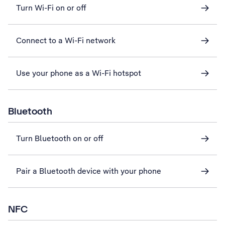
Turn Wi-Fi on or off
Connect to a Wi-Fi network
Use your phone as a Wi-Fi hotspot
Bluetooth
Turn Bluetooth on or off
Pair a Bluetooth device with your phone
NFC