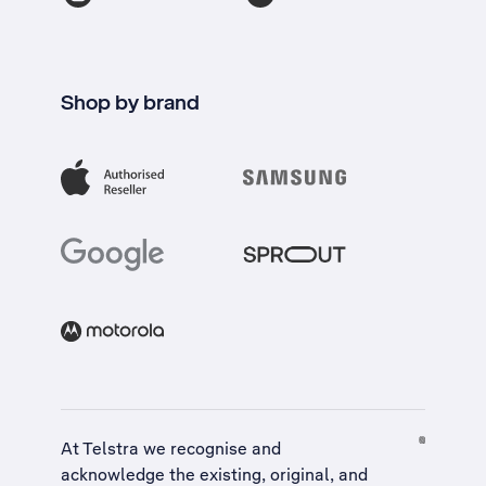
Shop by brand
At Telstra we recognise and
acknowledge the existing, original, and