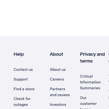
Help
About
Privacy and
terms
Contact us
About us
Critical
Support
Careers
Information
Summaries
Find a store
Partners
and causes
Our
Check for
customer
outages
Investors