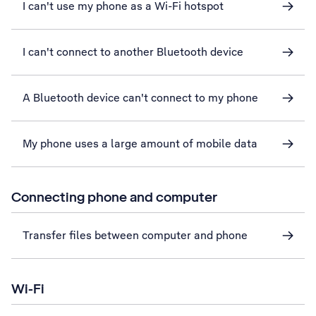
I can't use my phone as a Wi-Fi hotspot
I can't connect to another Bluetooth device
A Bluetooth device can't connect to my phone
My phone uses a large amount of mobile data
Connecting phone and computer
Transfer files between computer and phone
Wi-Fi