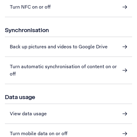
Turn NFC on or off
Synchronisation
Back up pictures and videos to Google Drive
Turn automatic synchronisation of content on or
off
Data usage
View data usage
Turn mobile data on or off