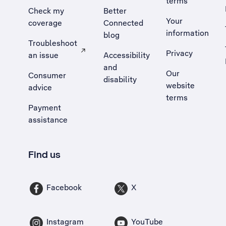
terms
Check my
Better
Your
coverage
Connected
information
blog
Troubleshoot
Privacy
an issue
Accessibility
, Opens external site in a new tab
and
Our
Consumer
disability
website
advice
terms
Payment
assistance
Find us
Facebook
X
Instagram
YouTube