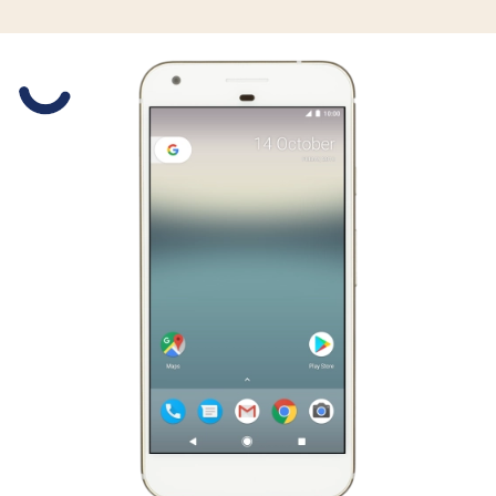
Slide 1 is active