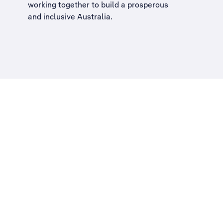
working together to build a
prosperous
and inclusive Australia
.