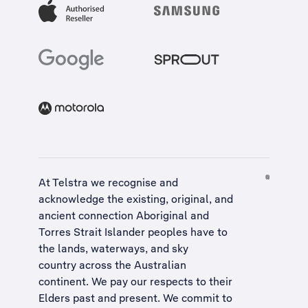
At Telstra we recognise and
acknowledge the existing, original, and
ancient connection Aboriginal and
Torres Strait Islander peoples have to
the lands, waterways, and sky
country across the Australian
continent. We pay our respects to their
Elders past and present. We commit to