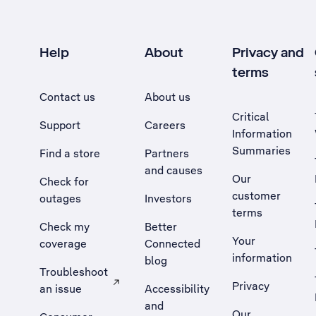
Help
About
Privacy and
terms
Contact us
About us
Critical
Support
Careers
Information
Summaries
Find a store
Partners
and causes
Our
Check for
customer
outages
Investors
terms
Check my
Better
Your
coverage
Connected
information
blog
Troubleshoot
Privacy
an issue
Accessibility
, Opens external site in a new tab
and
Our