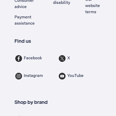
Consumer
disability
website
advice
terms
Payment
assistance
Find us
Facebook
X
Instagram
YouTube
Shop by brand