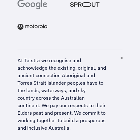
At Telstra we recognise and
acknowledge the existing, original, and
ancient connection Aboriginal and
Torres Strait Islander peoples have to
the lands, waterways, and sky
country across the Australian
continent. We pay our respects to their
Elders past and present. We commit to
working together to build a
prosperous
and inclusive Australia
.