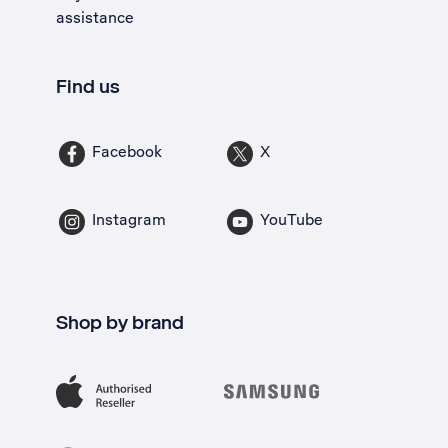
assistance
Find us
Facebook
X
Instagram
YouTube
Shop by brand