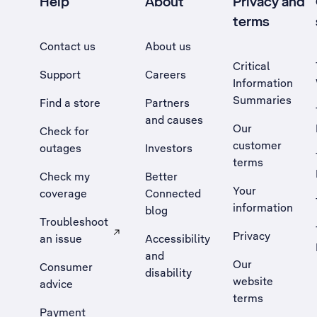
Help
About
Privacy and
terms
Contact us
About us
Critical
Support
Careers
Information
Summaries
Find a store
Partners
and causes
Our
Check for
customer
outages
Investors
terms
Check my
Better
Your
coverage
Connected
information
blog
Troubleshoot
Privacy
an issue
Accessibility
, Opens external site in a new tab
and
Our
Consumer
disability
website
advice
terms
Payment