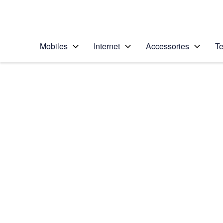
Personal
Business
Enterprise
Telstra Personal Home Page
Mobiles
Internet
Accessories
Te
Home
/
Device Help
/
Google
/
Google Pixel XL
Select operating system
Android 7.1
Choose another device