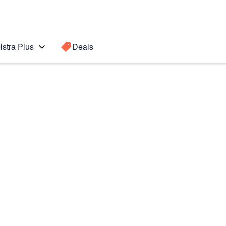
lstra Plus
Deals
Search for a
Search sugge