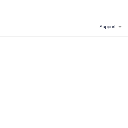
Support
 solution
stions will appear below the field as you type