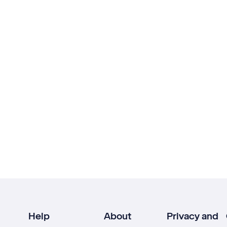
Help
About
Privacy and