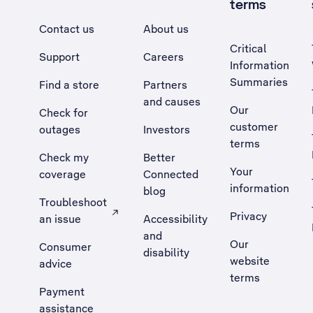
terms
Contact us
About us
Critical
Support
Careers
Information
Summaries
Find a store
Partners
and causes
Our
Check for
customer
outages
Investors
terms
Check my
Better
Your
coverage
Connected
information
blog
Troubleshoot
Privacy
an issue
Accessibility
, Opens external site in a new tab
and
Our
Consumer
disability
website
advice
terms
Payment
assistance