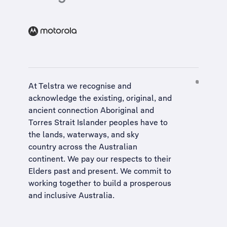
At Telstra we recognise and
acknowledge the existing, original, and
ancient connection Aboriginal and
Torres Strait Islander peoples have to
the lands, waterways, and sky
country across the Australian
continent. We pay our respects to their
Elders past and present. We commit to
working together to build a
prosperous
and inclusive Australia
.