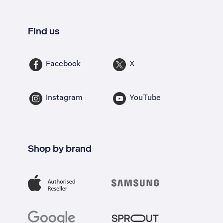
Find us
Facebook
X
Instagram
YouTube
Shop by brand