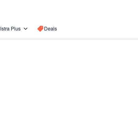
lstra Plus
Deals
Search for a
Search sugge