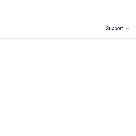
Support
 solution
stions will appear below the field as you type