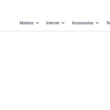
Personal
Business
Enterprise
Telstra Personal Home Page
Mobiles
Internet
Accessories
Te
Home
/
Device Help
/
Google
/
Google Pixel XL
Select operating system
Android 7.1
Choose another device