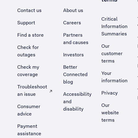
Contact us
About us
Critical
Support
Careers
Information
Summaries
Find a store
Partners
and causes
Our
Check for
customer
outages
Investors
terms
Check my
Better
Your
coverage
Connected
information
blog
Troubleshoot
Privacy
an issue
Accessibility
, Opens external site in a new tab
and
Our
Consumer
disability
website
advice
terms
Payment
assistance