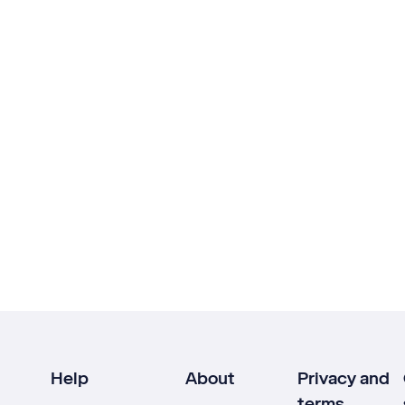
Help
About
Privacy and
terms