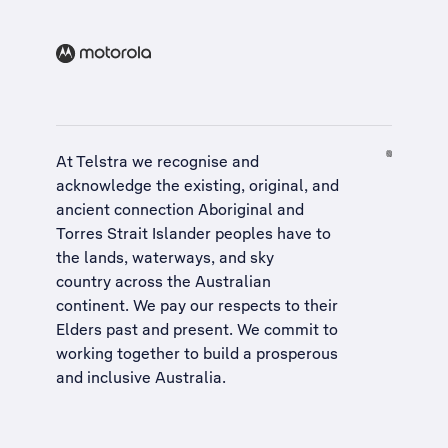
At Telstra we recognise and
acknowledge the existing, original, and
ancient connection Aboriginal and
Torres Strait Islander peoples have to
the lands, waterways, and sky
country across the Australian
continent. We pay our respects to their
Elders past and present. We commit to
working together to build a
prosperous
and inclusive Australia
.