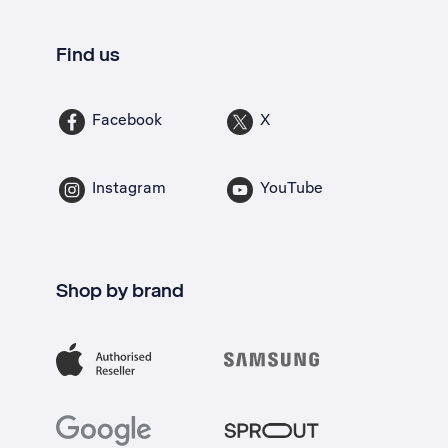
Find us
Facebook
X
Instagram
YouTube
Shop by brand