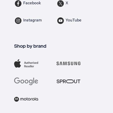
Facebook
X
Instagram
YouTube
Shop by brand