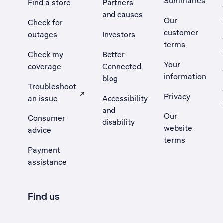
Summaries
Find a store
Partners
and causes
Our
Check for
customer
outages
Investors
terms
Check my
Better
Your
coverage
Connected
information
blog
Troubleshoot
Privacy
an issue
Accessibility
, Opens external site in a new tab
and
Our
Consumer
disability
website
advice
terms
Payment
assistance
Find us