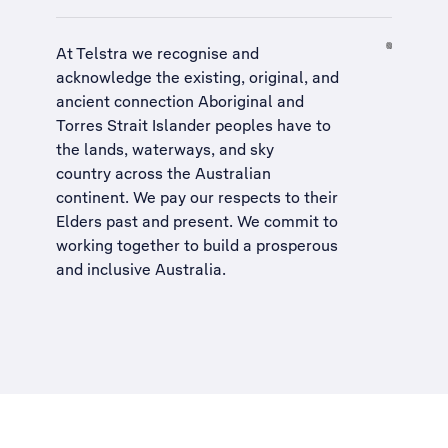
At Telstra we recognise and
acknowledge the existing, original, and
ancient connection Aboriginal and
Torres Strait Islander peoples have to
the lands, waterways, and sky
country across the Australian
continent. We pay our respects to their
Elders past and present. We commit to
working together to build a
prosperous
and inclusive Australia
.