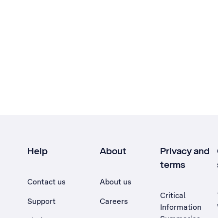
Help
About
Privacy and
terms
Contact us
About us
Critical
Support
Careers
Information