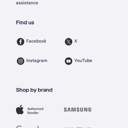
assistance
Find us
Facebook
X
Instagram
YouTube
Shop by brand