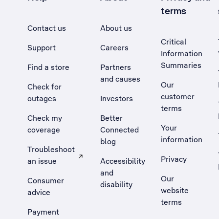
terms
Contact us
About us
Critical
Support
Careers
Information
Summaries
Find a store
Partners
and causes
Our
Check for
customer
outages
Investors
terms
Check my
Better
Your
coverage
Connected
information
blog
Troubleshoot
Privacy
an issue
Accessibility
, Opens external site in a new tab
and
Our
Consumer
disability
website
advice
terms
Payment