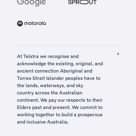
At Telstra we recognise and
acknowledge the existing, original, and
ancient connection Aboriginal and
Torres Strait Islander peoples have to
the lands, waterways, and sky
country across the Australian
continent. We pay our respects to their
Elders past and present. We commit to
working together to build a
prosperous
and inclusive Australia
.