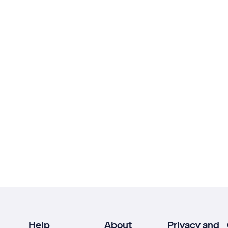
Help
About
Privacy and