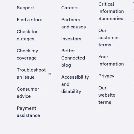
Critical
Support
Careers
Information
Summaries
Find a store
Partners
and causes
Our
Check for
customer
outages
Investors
terms
Check my
Better
Your
coverage
Connected
information
blog
Troubleshoot
Privacy
an issue
Accessibility
, Opens external site in a new tab
and
Our
Consumer
disability
website
advice
terms
Payment
assistance