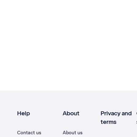
Help
About
Privacy and
terms
Contact us
About us