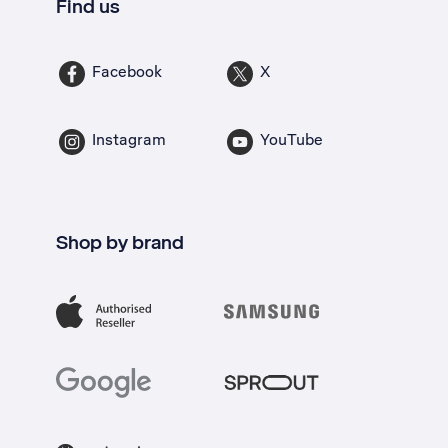
Find us
Facebook
X
Instagram
YouTube
Shop by brand