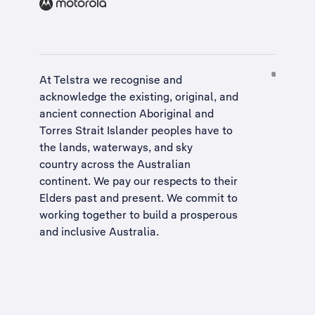
At Telstra we recognise and
acknowledge the existing, original, and
ancient connection Aboriginal and
Torres Strait Islander peoples have to
the lands, waterways, and sky
country across the Australian
continent. We pay our respects to their
Elders past and present. We commit to
working together to build a
prosperous
and inclusive Australia
.