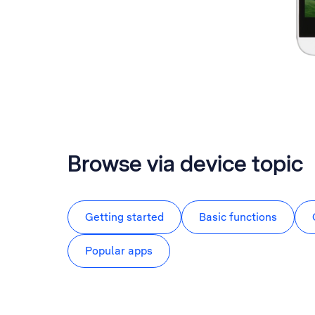
Browse via device topic
Getting started
Basic functions
Popular apps