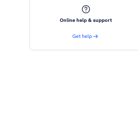
Online help & support
Get help