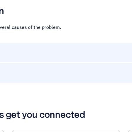
n
everal causes of the problem.
’s get you connected