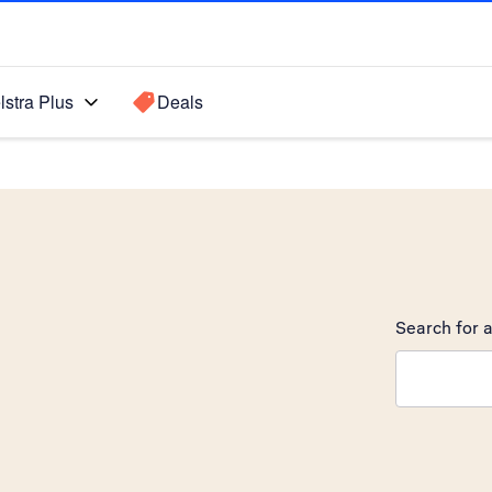
lstra Plus
Deals
Search for a
Search sugge