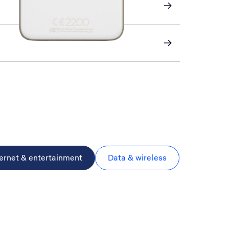
ternet & entertainment
Data & wireless