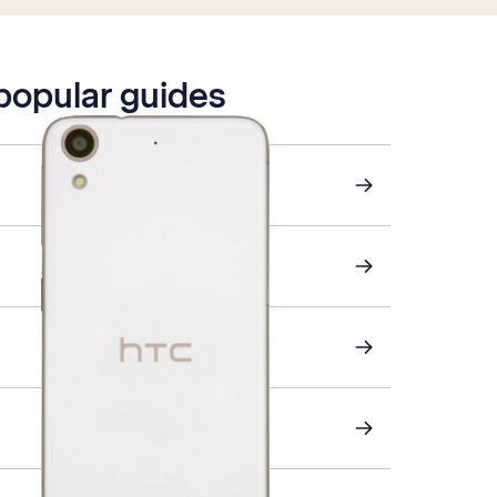
 popular guides