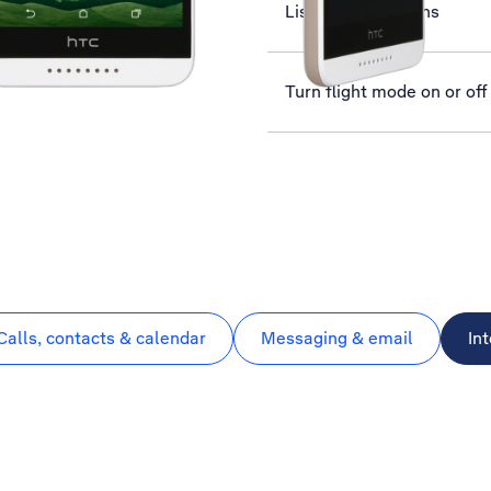
List of screen icons
Turn flight mode on or off
Calls, contacts & calendar
Messaging & email
In