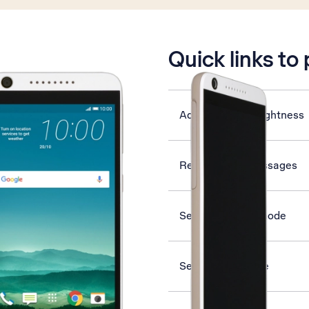
is active
Quick links to
Adjust screen brightness
Read picture messages
Select network mode
Set date and time