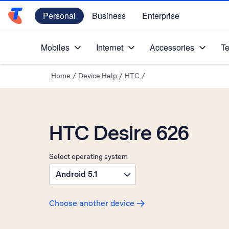
Personal
Business
Enterprise
Telstra Personal Home Page
Mobiles
Internet
Accessories
Te
Home
/
Device Help
/
HTC
/
HTC Desire 626
Select operating system
Android 5.1
Choose another device