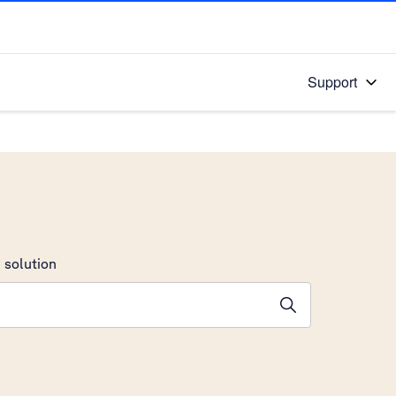
Support
 solution
stions will appear below the field as you type