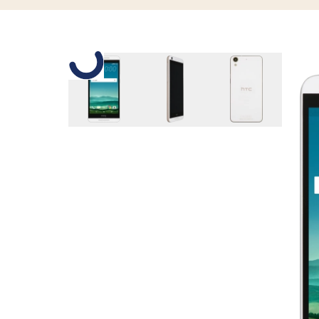
Slide 1 