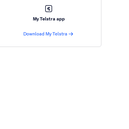
My Telstra app
Download My Telstra