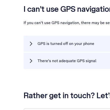
I can't use GPS navigatio
If you can't use GPS navigation, there may be s
GPS is turned off on your phone
There's not adequate GPS signal
Rather get in touch? Let