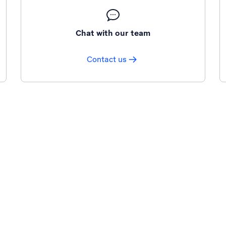
Chat with our team
Contact us