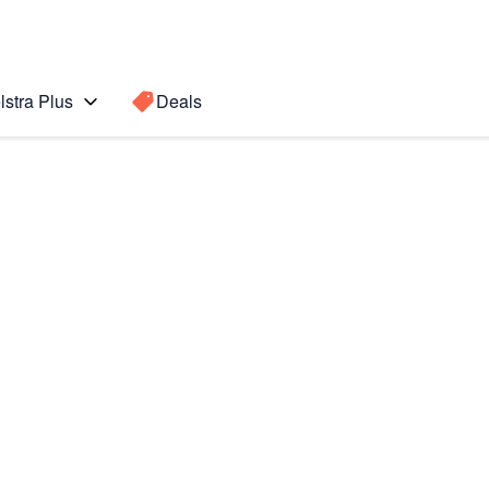
lstra Plus
Deals
00
Search for a
Search sugge