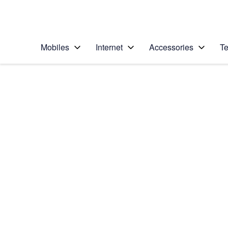
Personal
Business
Enterprise
Telstra Personal Home Page
Mobiles
Internet
Accessories
Te
Home
/
Device Help
/
Huawei
/
Huawei Ascend Y3
Choose another device
Slide 1 is active