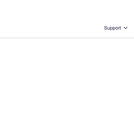
Support
 solution
stions will appear below the field as you type