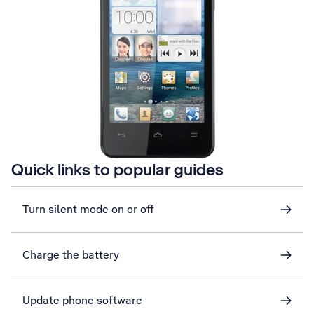
Quick links to popular guides
Turn silent mode on or off
Charge the battery
Update phone software