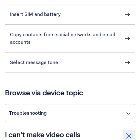
Insert SIM and battery
Copy contacts from social networks and email
accounts
Select message tone
Browse via device topic
Troubleshooting
I can't make video calls