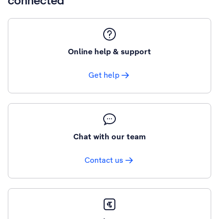
connected
Online help & support
Get help
Chat with our team
Contact us