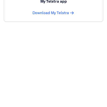
My Telstra app
Download My Telstra