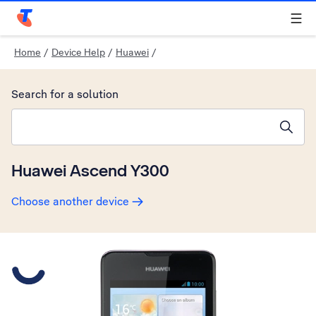
Telstra Personal Home Page
Home
/
Device Help
/
Huawei
/
Search for a solution
Search suggestions will appear below the field as you type
Huawei Ascend Y300
Choose another device
Slide 1 is active