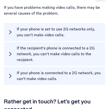
If you have problems making video calls, there may be
several causes of the problem.
If your phone is set to use 2G networks only,
you can't make video calls.
If the recipient's phone is connected to a 2G
network, you can't make video calls to the
recipient.
If your phone is connected to a 2G network, you
can't make video calls.
Rather get in touch? Let’s get you