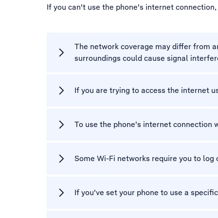
If you can't use the phone's internet connection
The network coverage may differ from area
surroundings could cause signal interfe
If you are trying to access the internet 
To use the phone's internet connection 
Some Wi-Fi networks require you to log 
If you've set your phone to use a specifi