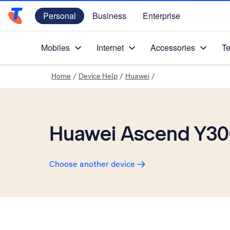
Personal
Business
Enterprise
Telstra Personal Home Page
Mobiles
Internet
Accessories
Te
Home
/
Device Help
/
Huawei
/
Huawei Ascend Y3
Choose another device
Slide 1 is active