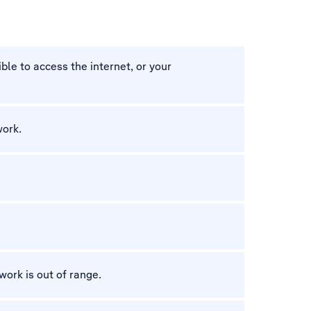
ble to access the internet, or your
work.
work is out of range.