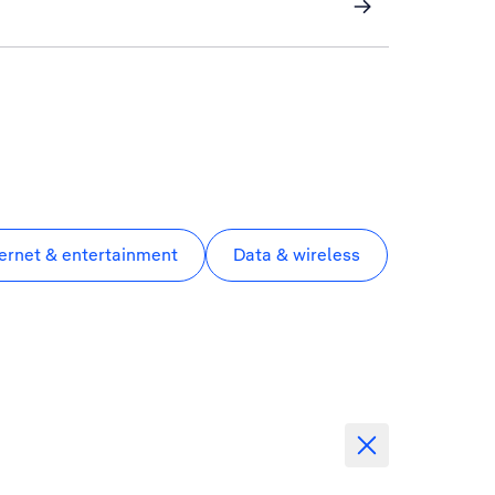
ternet & entertainment
Data & wireless