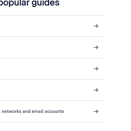
 popular guides
l networks and email accounts