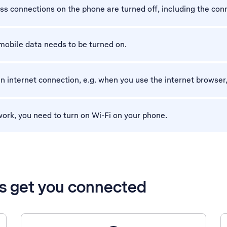
ess connections on the phone are turned off, including the con
mobile data needs to be turned on.
n internet connection, e.g. when you use the internet browser,
work, you need to turn on Wi-Fi on your phone.
’s get you connected