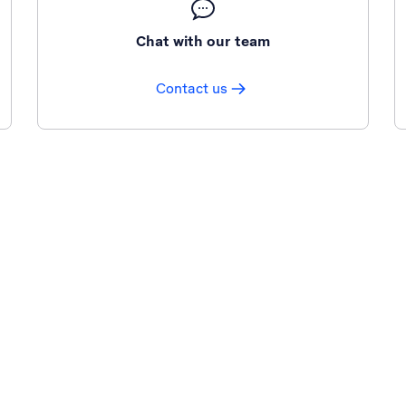
Chat with our team
Contact us