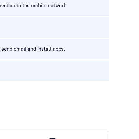
nection to the mobile network.
 send email and install apps.