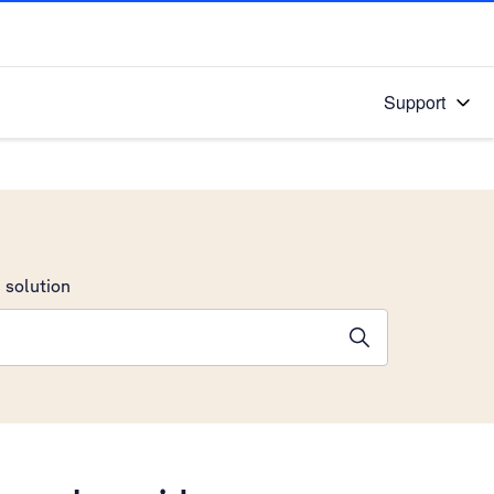
Support
 solution
stions will appear below the field as you type