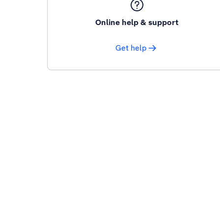
Online help & support
Get help