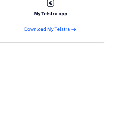
My Telstra app
Download My Telstra