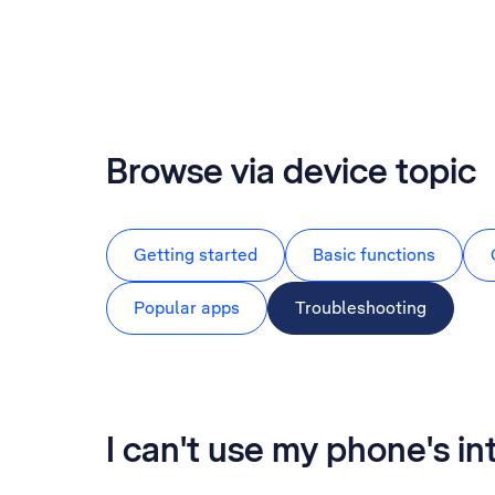
Browse via device topic
Getting started
Basic functions
Popular apps
Troubleshooting
I can't use my phone's i