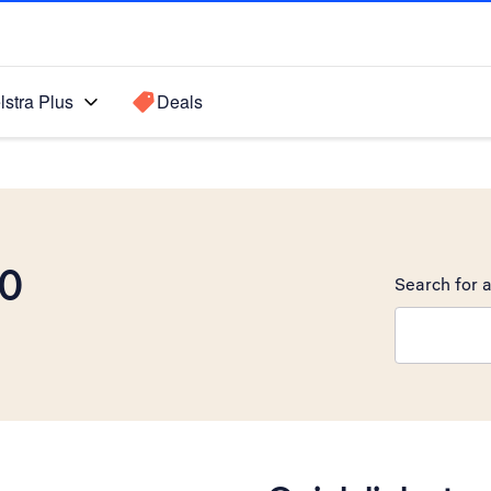
lstra Plus
Deals
00
Search for a
Search sugge