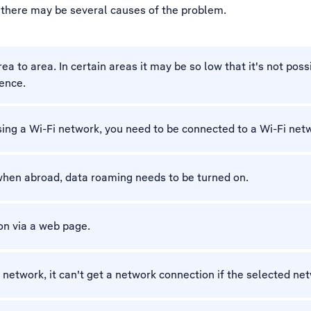
, there may be several causes of the problem.
 to area. In certain areas it may be so low that it's not possi
rence.
using a Wi-Fi network, you need to be connected to a Wi-Fi net
when abroad, data roaming needs to be turned on.
on via a web page.
c network, it can't get a network connection if the selected net