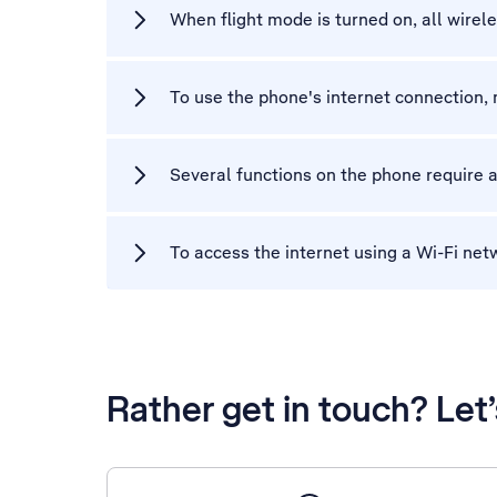
When flight mode is turned on, all wirel
To use the phone's internet connection, 
Several functions on the phone require a
To access the internet using a Wi-Fi net
Rather get in touch? Let