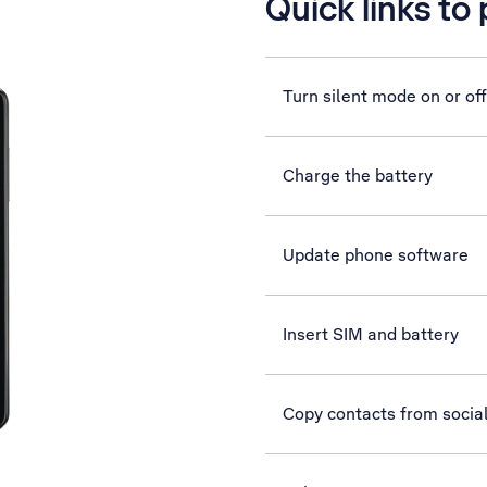
Quick links to
Turn silent mode on or off
Charge the battery
Update phone software
Insert SIM and battery
Copy contacts from socia