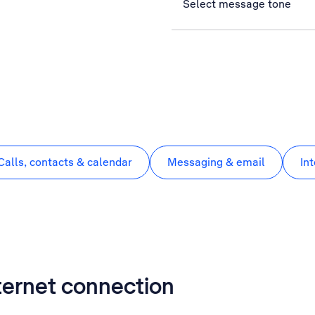
Select message tone
Calls, contacts & calendar
Messaging & email
In
nternet connection