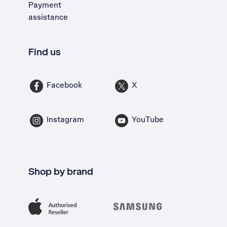
Payment
assistance
Find us
Facebook
X
Instagram
YouTube
Shop by brand