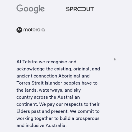
At Telstra we recognise and
acknowledge the existing, original, and
ancient connection Aboriginal and
Torres Strait Islander peoples have to
the lands, waterways, and sky
country across the Australian
continent. We pay our respects to their
Elders past and present. We commit to
working together to build a
prosperous
and inclusive Australia
.