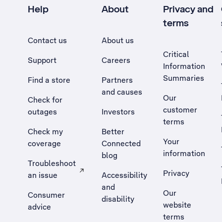
Help
About
Privacy and
terms
Contact us
About us
Critical
Support
Careers
Information
Summaries
Find a store
Partners
and causes
Our
Check for
customer
outages
Investors
terms
Check my
Better
Your
coverage
Connected
information
blog
Troubleshoot
Privacy
an issue
Accessibility
, Opens external site in a new tab
and
Our
Consumer
disability
website
advice
terms