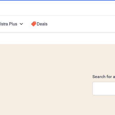
lstra Plus
Deals
Search for a
Search sugge