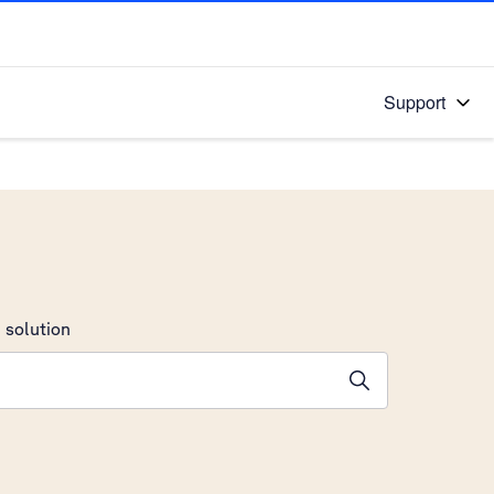
Support
 solution
stions will appear below the field as you type