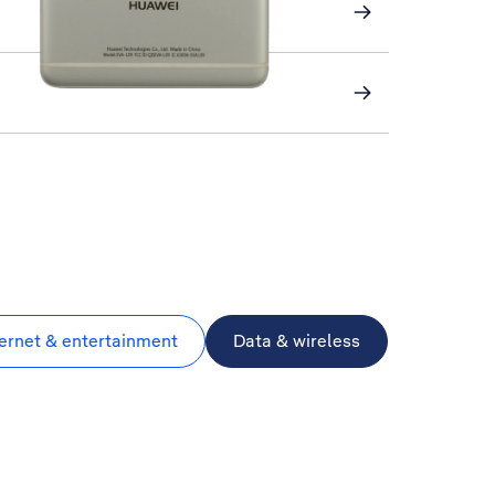
ternet & entertainment
Data & wireless