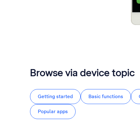
Browse via device topic
Getting started
Basic functions
Popular apps