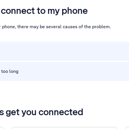
t connect to my phone
ur phone, there may be several causes of the problem.
 too long
’s get you connected