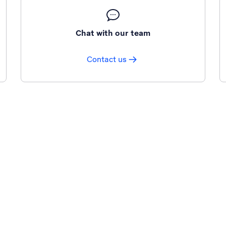
Chat with our team
Contact us