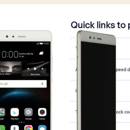
is active
Quick links to
Turn NFC on or off
Assign contact to speed d
Use Gmail
Turn use of phone lock co