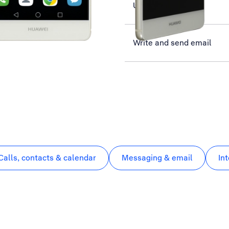
Use Twitter
Write and send email
Calls, contacts & calendar
Messaging & email
In