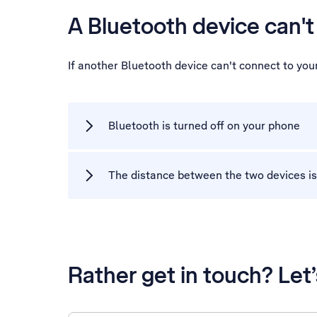
A Bluetooth device can'
If another Bluetooth device can't connect to yo
Bluetooth is turned off on your phone
The distance between the two devices is
Rather get in touch? Let