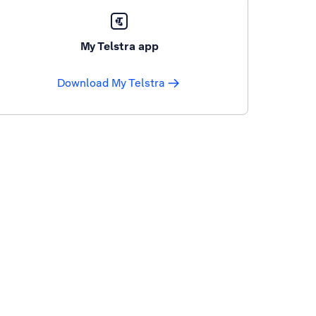
My Telstra app
Download My Telstra