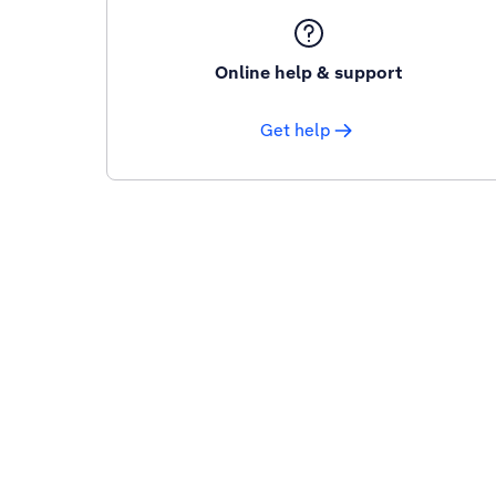
Online help & support
Get help