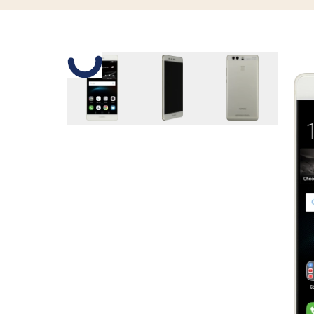
Slide 1 