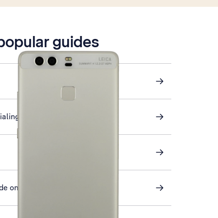
 popular guides
ialing key
de on or off