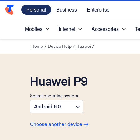
Personal
Business
Enterprise
Telstra Personal Home Page
Mobiles
Internet
Accessories
Te
Home
/
Device Help
/
Huawei
/
Huawei P9
Select operating system
Android 6.0
Choose another device