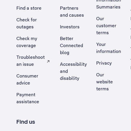
Summaries
Find a store
Partners
and causes
Our
Check for
customer
outages
Investors
terms
Check my
Better
Your
coverage
Connected
information
blog
Troubleshoot
Privacy
an issue
Accessibility
, Opens external site in a new tab
and
Our
Consumer
disability
website
advice
terms
Payment
assistance
Find us