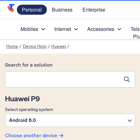
Personal
Business
Enterprise
Telstra Personal Home Page
Mobiles
Internet
Accessories
Tels
Pl
Home
/
Device Help
/
Huawei
/
Search for a solution
Search suggestions will appear below the field as you type
Huawei P9
Select operating system
Android 6.0
Choose another device