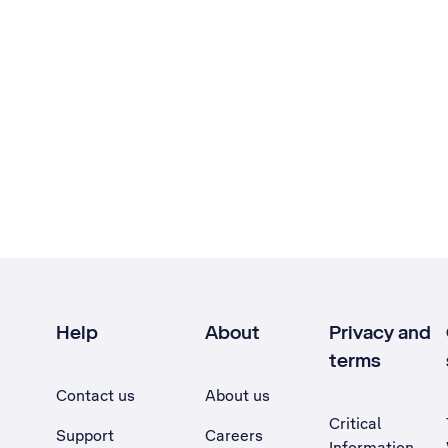
Help
About
Privacy and
terms
Contact us
About us
Critical
Support
Careers
Information