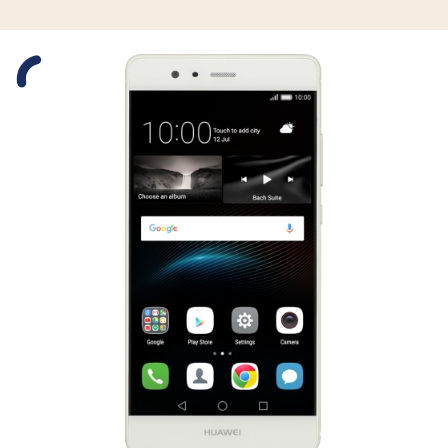
Slide 1 is active