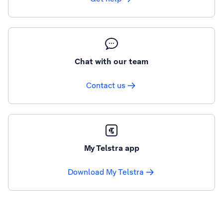
Chat with our team
Contact us
My Telstra app
Download My Telstra