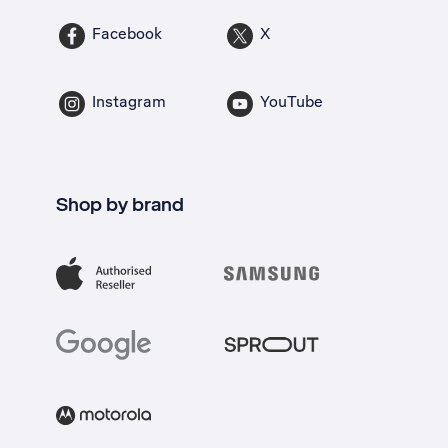
Facebook
X
Instagram
YouTube
Shop by brand