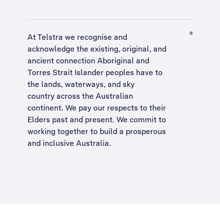
At Telstra we recognise and
acknowledge the existing, original, and
ancient connection Aboriginal and
Torres Strait Islander peoples have to
the lands, waterways, and sky
country across the Australian
continent. We pay our respects to their
Elders past and present. We commit to
working together to build a
prosperous
and inclusive Australia
.