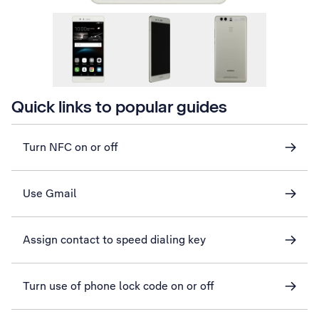
Quick links to popular guides
Turn NFC on or off
Use Gmail
Assign contact to speed dialing key
Turn use of phone lock code on or off