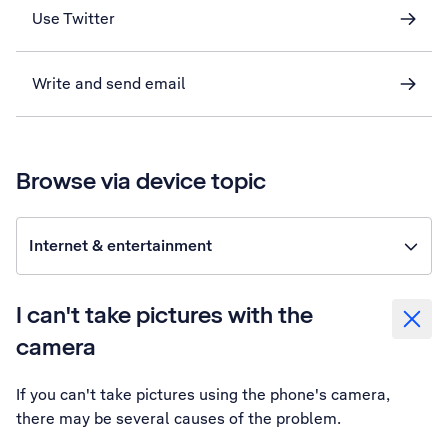
Use Twitter
Write and send email
Browse via device topic
Internet & entertainment
I can't take pictures with the
camera
If you can't take pictures using the phone's camera,
there may be several causes of the problem.