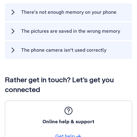
There's not enough memory on your phone
The pictures are saved in the wrong memory
The phone camera isn't used correctly
Rather get in touch? Let’s get you
connected
Online help & support
Get help