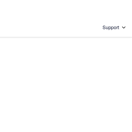
Support
 solution
stions will appear below the field as you type