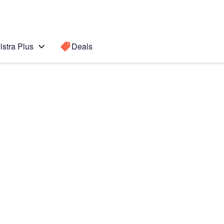
lstra Plus
Deals
Search for a
Search sugge