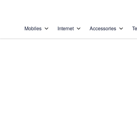
Personal
Business
Enterprise
Telstra Personal Home Page
Mobiles
Internet
Accessories
Te
Home
/
Device Help
/
Huawei
/
Huawei P9
Select operating system
Android 6.0
Choose another device