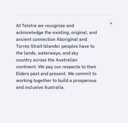
At Telstra we recognise and
acknowledge the existing, original, and
ancient connection Aboriginal and
Torres Strait Islander peoples have to
the lands, waterways, and sky
country across the Australian
continent. We pay our respects to their
Elders past and present. We commit to
working together to build a
prosperous
and inclusive Australia
.