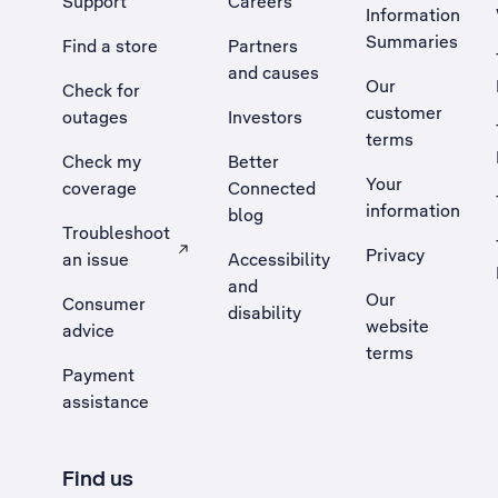
Support
Careers
Information
Summaries
Find a store
Partners
and causes
Our
Check for
customer
outages
Investors
terms
Check my
Better
Your
coverage
Connected
information
blog
Troubleshoot
Privacy
an issue
Accessibility
, Opens external site in a new tab
and
Our
Consumer
disability
website
advice
terms
Payment
assistance
Find us