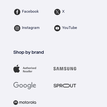
Facebook
X
Instagram
YouTube
Shop by brand