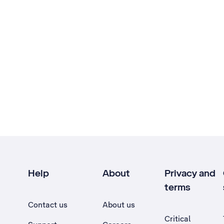
Help
About
Privacy and
terms
Contact us
About us
Critical