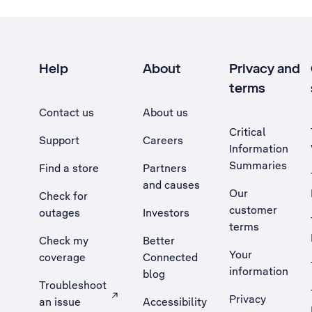
Help
About
Privacy and
terms
Contact us
About us
Critical
Support
Careers
Information
Summaries
Find a store
Partners
and causes
Our
Check for
customer
outages
Investors
terms
Check my
Better
Your
coverage
Connected
information
blog
Troubleshoot
Privacy
an issue
Accessibility
, Opens external site in a new tab