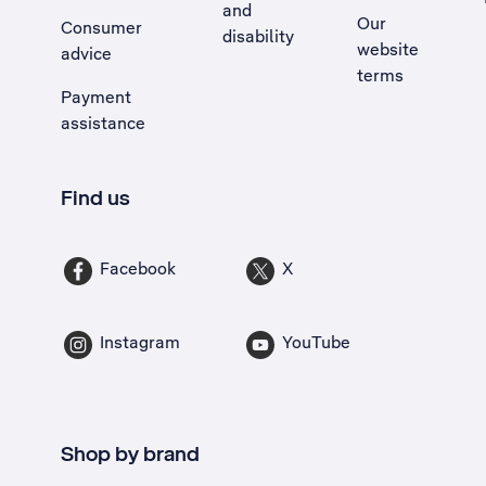
and
Our
Consumer
disability
website
advice
terms
Payment
assistance
Find us
Facebook
X
Instagram
YouTube
Shop by brand