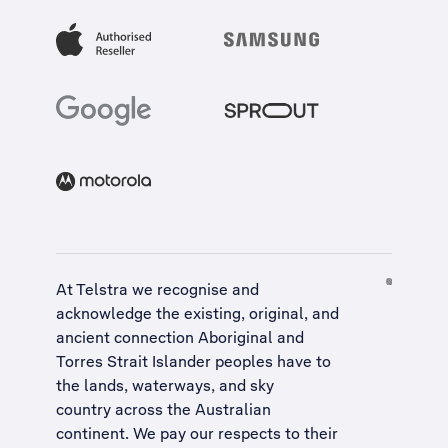
At Telstra we recognise and
acknowledge the existing, original, and
ancient connection Aboriginal and
Torres Strait Islander peoples have to
the lands, waterways, and sky
country across the Australian
continent. We pay our respects to their