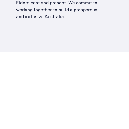
Elders past and present. We commit to
working together to build a
prosperous
and inclusive Australia
.