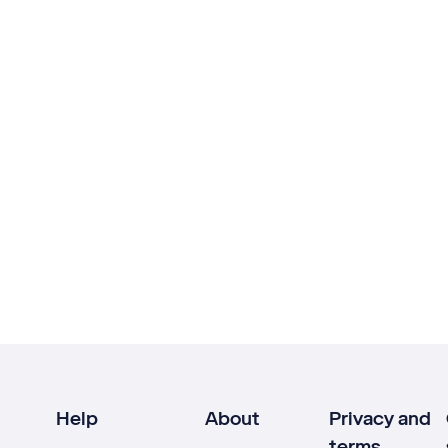
Help
About
Privacy and
terms