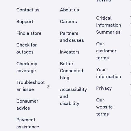
Contact us
About us
Critical
Support
Careers
Information
Summaries
Find a store
Partners
and causes
Our
Check for
customer
outages
Investors
terms
Check my
Better
Your
coverage
Connected
information
blog
Troubleshoot
Privacy
an issue
Accessibility
, Opens external site in a new tab
and
Our
Consumer
disability
website
advice
terms
Payment
assistance