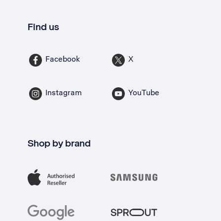
Find us
Facebook
X
Instagram
YouTube
Shop by brand