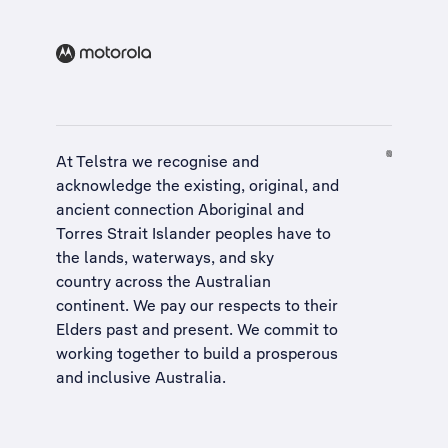
At Telstra we recognise and
acknowledge the existing, original, and
ancient connection Aboriginal and
Torres Strait Islander peoples have to
the lands, waterways, and sky
country across the Australian
continent. We pay our respects to their
Elders past and present. We commit to
working together to build a
prosperous
and inclusive Australia
.