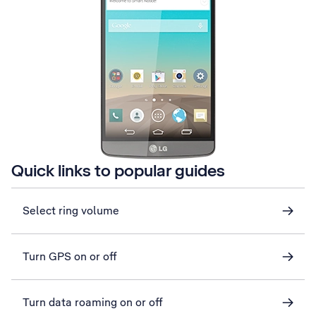
Quick links to popular guides
Select ring volume
Turn GPS on or off
Turn data roaming on or off