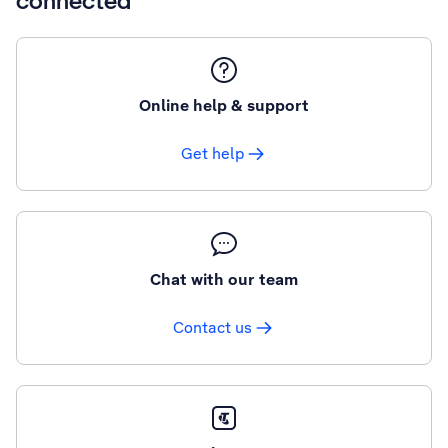
connected
Online help & support
Get help
Chat with our team
Contact us