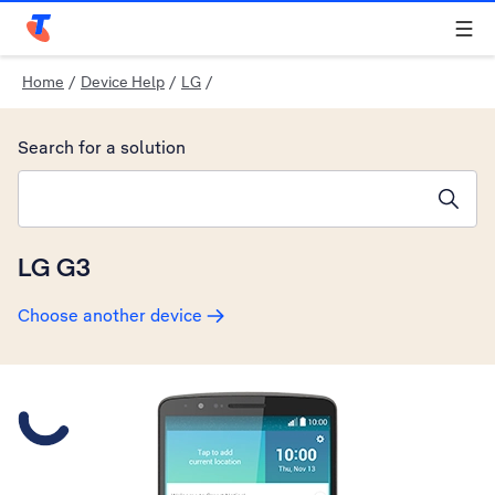
Telstra Personal Home Page
Home
/
Device Help
/
LG
/
Search for a solution
Search suggestions will appear below the field as you type
LG G3
Choose another device
Slide 1 is active