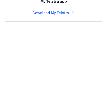
My Telstra app
Download My Telstra