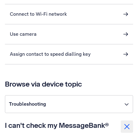
Connect to Wi-Fi network
Use camera
Assign contact to speed dialling key
Browse via device topic
Troubleshooting
I can't check my MessageBank®