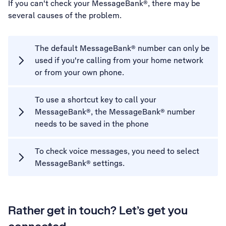
If you can't check your MessageBank®, there may be
several causes of the problem.
The default MessageBank® number can only be
used if you're calling from your home network
or from your own phone.
To use a shortcut key to call your
MessageBank®, the MessageBank® number
needs to be saved in the phone
To check voice messages, you need to select
MessageBank® settings.
Rather get in touch? Let’s get you