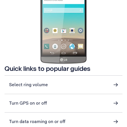
Quick links to popular guides
Select ring volume
Turn GPS on or off
Turn data roaming on or off