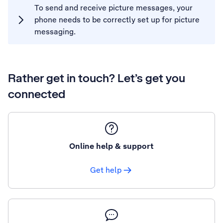
To send and receive picture messages, your
phone needs to be correctly set up for picture
messaging.
Rather get in touch? Let’s get you
connected
Online help & support
Get help