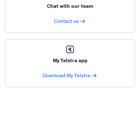
Chat with our team
Contact us
My Telstra app
Download My Telstra