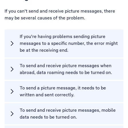
If you can't send and receive picture messages, there
may be several causes of the problem.
If you're having problems sending picture
messages to a specific number, the error might
be at the receiving end.
To send and receive picture messages when
abroad, data roaming needs to be turned on.
To send a picture message, it needs to be
written and sent correctly.
To send and receive picture messages, mobile
data needs to be turned on.