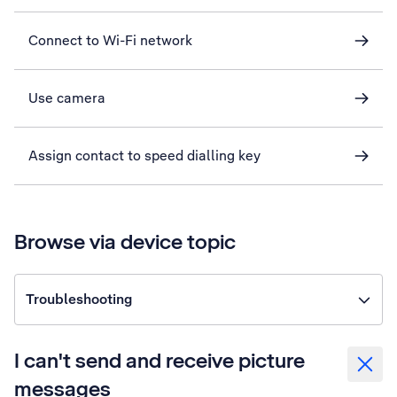
Connect to Wi-Fi network
Use camera
Assign contact to speed dialling key
Browse via device topic
Troubleshooting
I can't send and receive picture
messages