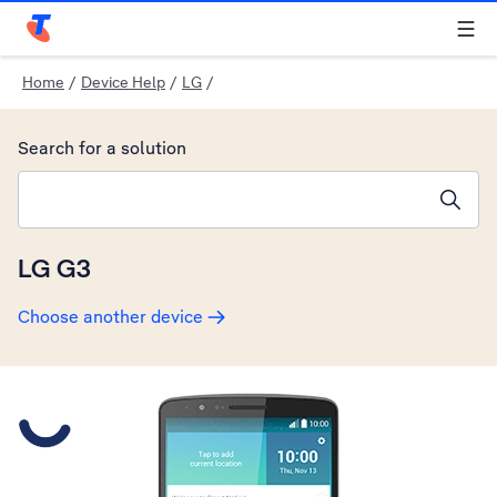
Telstra Personal Home Page
Home
/
Device Help
/
LG
/
Search for a solution
Search suggestions will appear below the field as you type
LG G3
Choose another device
Slide 1 is active