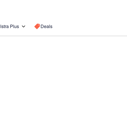
lstra Plus
Deals
Search for a
Search sugge