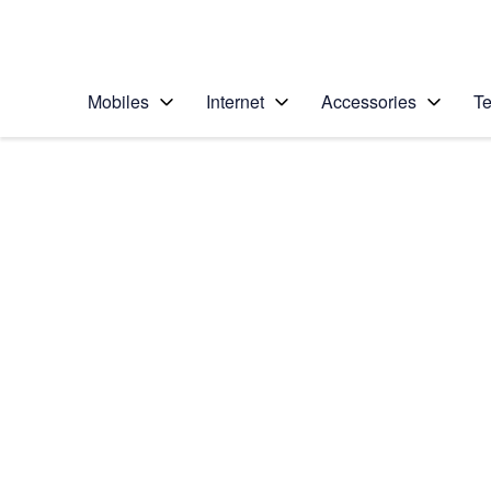
Personal
Business
Enterprise
Telstra Personal Home Page
Mobiles
Internet
Accessories
Te
Home
/
Device Help
/
LG
/
LG G4
Choose another device
Slide 1 is active