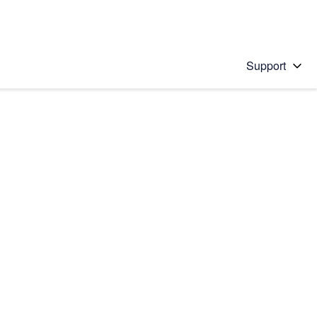
Support
 solution
stions will appear below the field as you type